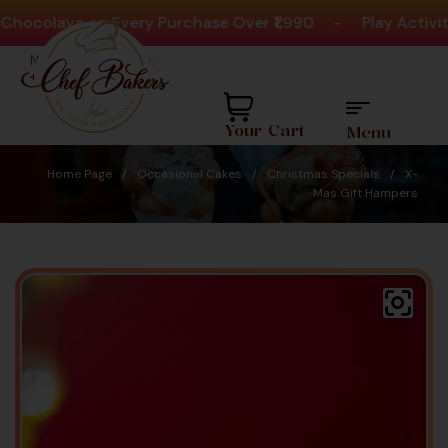
olava on Every Purchase Over ₹1,990
-
Play Activities
Need help? Call Us:
+91 8880404444
Your Cart
Menu
Home Page
/
Occasional Cakes
/
Christmas Specials
/
X-
Mas Gift Hampers