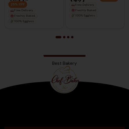
25% OFF
Free Delivery
Freshly Baked
Free Delivery
100% Eggless
Freshly Baked
100% Eggless
Best Bakery
Bengaluru
2025