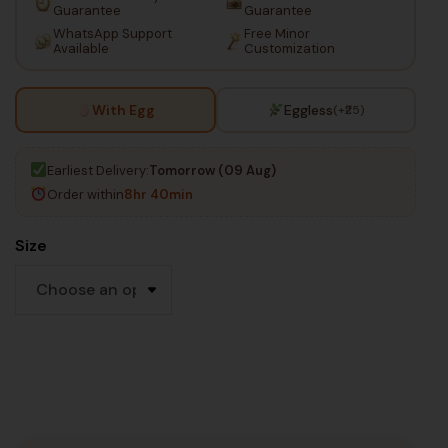
Guarantee
Guarantee
WhatsApp Support
Free Minor
Available
Customization
With Egg
Eggless
(+₹25)
Earliest Delivery:
Tomorrow (09 Aug)
Order within
8hr 40min
Size