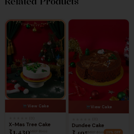
Related Products
View Cake
View Cake
★
★
★
★
★
(0)
★
★
★
★
★
(0)
X-Mas Tree Cake
Dundee Cake
₹1,430
₹495
MRP
₹1,902
MRP
₹658
25% OFF