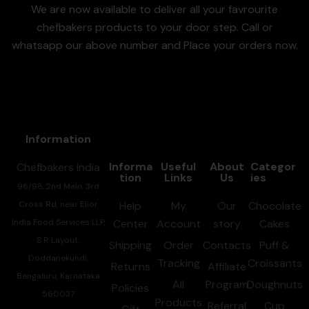
We are now available to deliver all your favrourite
chefbakers products to your door step. Call or
whatsapp our above number and Place your orders now.
Information
Informa
Useful
About
Categor
Chefbakers India
tion
Links
Us
ies
98/98, 2nd Main, 3rd
Cross Rd, near Elior
Help
My
Our
Chocolate
India Food Services LLP,
Center
Account
story
Cakes
S R Layout,
Shipping
Order
Contacts
Puff &
Doddanekundi,
Tracking
Croissants
Returns
Affiliate
Bengaluru, Karnataka
All
Program
Doughnuts
Policies
560037
Products
Referral
Cup