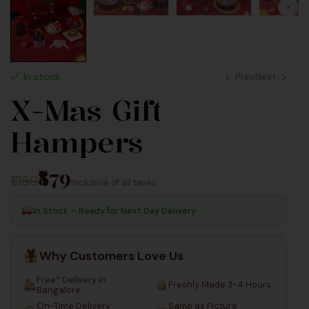
Prev
Next
In stock
X-Mas Gift
40
120
Hampers
₹879
₹1,169
Inclusive of all taxes
In Stock – Ready for Next Day Delivery
Why Customers Love Us
Free* Delivery in
Freshly Made 3-4 Hours
Bangalore
On-Time Delivery
Same as Picture