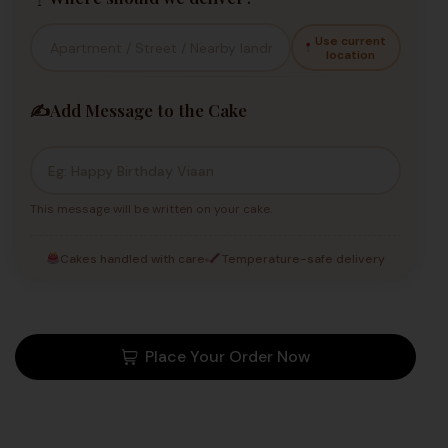
Use current
location
✍️
Add Message to the Cake
This message will be written on your cake.
Cakes handled with care
Temperature-safe delivery
Place Your Order Now