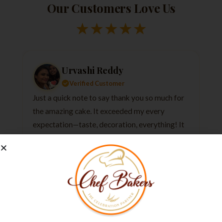
Our Customers Love Us
★
★
★
★
★
Urvashi Reddy
Verified Customer
Just a quick note to say thank you so much for
the amazing cake. It exceeded my every
expectation—taste, decoration, everything! It
tasted as good as it looked.
★
★
★
★
★
1 week ago