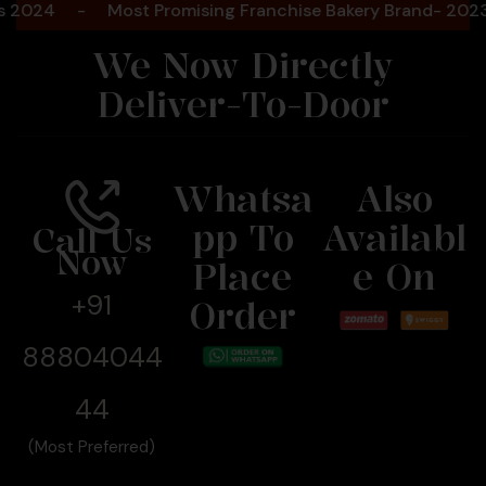
-
Most Promising Franchise Bakery Brand- 2023- Foo
We Now Directly
Deliver-To-Door
Whatsa
Also
Pp To
Availabl
Call Us
Now
Place
E On
+91
Order
88804044
44
(Most Preferred)