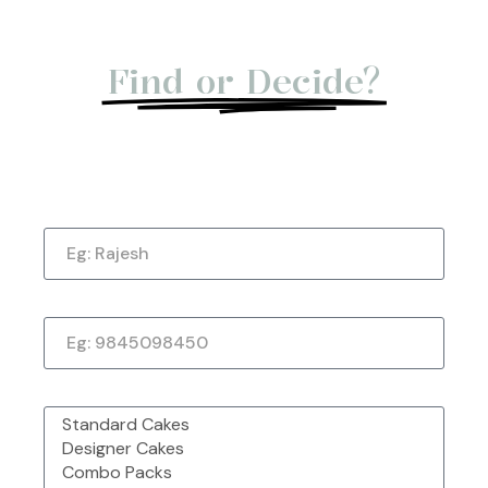
Not Able to
Find or Decide?
Let us give you a Quick Call Back. Submit
Now!
Name
Made with Love &
Freshly Sourced
Order Easy, Celebrate Big
Passion From
Ingredients
Chefbakers
Phone Number
Corporate Order or Bulk
48 Outlet Strong &
Want to Customise
Order?
Trusted by Millions
More?
What would you like to order?