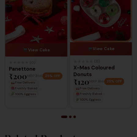
View Cake
View Cake
★
★
★
★
★
(0)
★
★
★
★
★
(0)
X-Mas Coloured
Panettone
₹200
Donuts
MRP
₹266
25% OFF
₹120
MRP
₹160
25% OFF
Free Delivery
Free Delivery
Freshly Baked
Freshly Baked
100% Eggless
100% Eggless