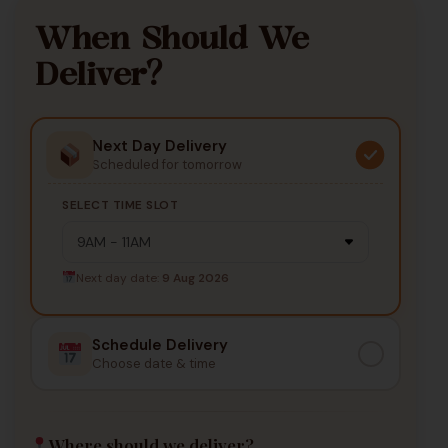
When Should We
Deliver?
Next Day Delivery
Scheduled for tomorrow
SELECT TIME SLOT
Next day date:
9 Aug 2026
Schedule Delivery
Choose date & time
Where should we deliver?