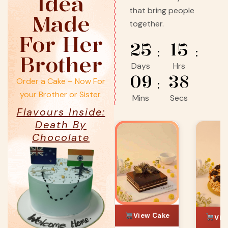
Idea
that bring people
Made
together.
For Her
25
15
Brother
Days
Hrs
09
36
Order a Cake – Now For
your Brother or Sister.
Mins
Secs
Flavours Inside:
Death By
Chocolate
ChefBak
View Cake
Vie
View Cake
ke