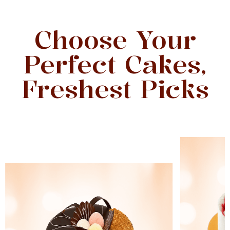
Choose Your
Perfect Cakes,
Freshest Picks