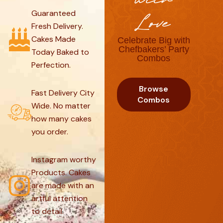
with
Guaranteed
Love
Fresh Delivery.
Cakes Made
Celebrate Big with
Chefbakers’ Party
Today Baked to
Combos
Perfection.
Browse
Fast Delivery City
Combos
Wide. No matter
how many cakes
you order.
Instagram worthy
Products. Cakes
are made with an
artful attention
to detail.