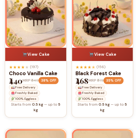
View Cake
View Cake
★
★
★
★
★
★
★
★
★
★
(197)
(156)
Choco Vanilla Cake
Black Forest Cake
₹440
₹468
MRP
₹649
MRP
₹573
38% OFF
35% OFF
Free Delivery
Free Delivery
Freshly Baked
Freshly Baked
100% Eggless
100% Eggless
Starts from
0.5 kg
— up to
5
Starts from
0.5 kg
— up to
5
kg
kg