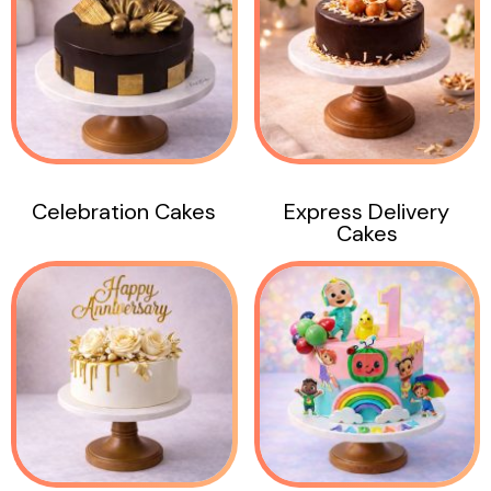
Celebration Cakes
Express Delivery
Cakes