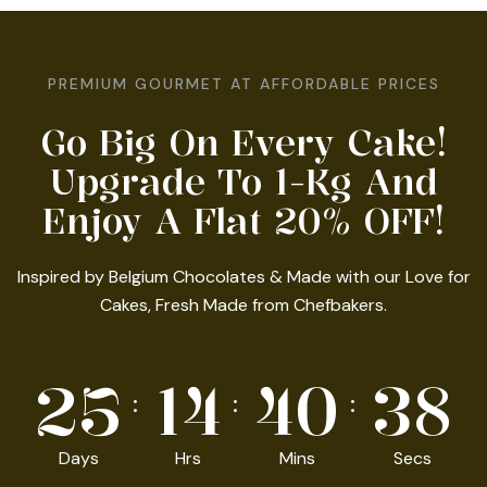
PREMIUM GOURMET AT AFFORDABLE PRICES
Go Big On Every Cake!
Upgrade To 1-Kg And
Enjoy A Flat 20% OFF!
Inspired by Belgium Chocolates & Made with our Love for
Cakes, Fresh Made from Chefbakers.
25
14
40
36
Days
Hrs
Mins
Secs