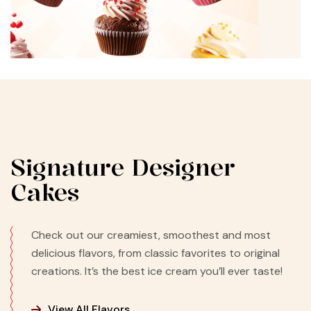
Signature Designer
Cakes
Check out our creamiest, smoothest and most
delicious flavors, from classic favorites to original
creations. It’s the best ice cream you’ll ever taste!
View All Flavors