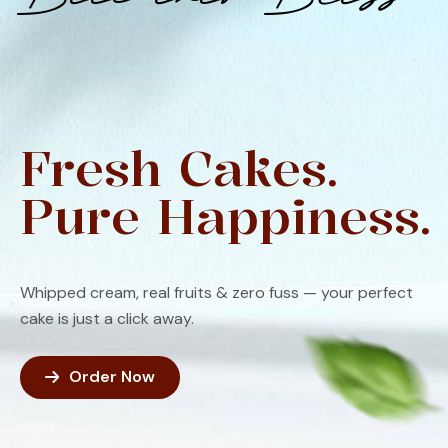
Fresh Cakes.
Pure Happiness.
Whipped cream, real fruits & zero fuss — your perfect
cake is just a click away.
Order Now