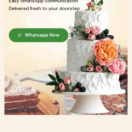
Easy WhatsApp communication
Delivered fresh to your doorstep
Whatsapp Now