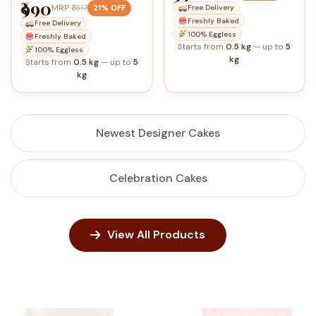
₹990
MRP
₹1,317
21% OFF
Free Delivery
Freshly Baked
Free Delivery
100% Eggless
Freshly Baked
Starts from
0.5 kg
— up to
5
100% Eggless
kg
Starts from
0.5 kg
— up to
5
kg
Newest Designer Cakes
Celebration Cakes
View All Products