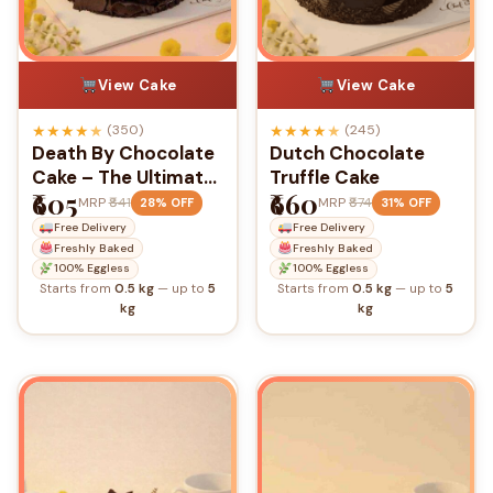
View Cake
View Cake
★
★
★
★
★
★
★
★
★
★
(350)
(245)
Death By Chocolate
Dutch Chocolate
Cake – The Ultimate
Truffle Cake
₹605
₹660
Chocolate
MRP
₹841
MRP
₹874
28% OFF
31% OFF
Indulgence
Free Delivery
Free Delivery
Freshly Baked
Freshly Baked
100% Eggless
100% Eggless
Starts from
0.5 kg
— up to
5
Starts from
0.5 kg
— up to
5
kg
kg