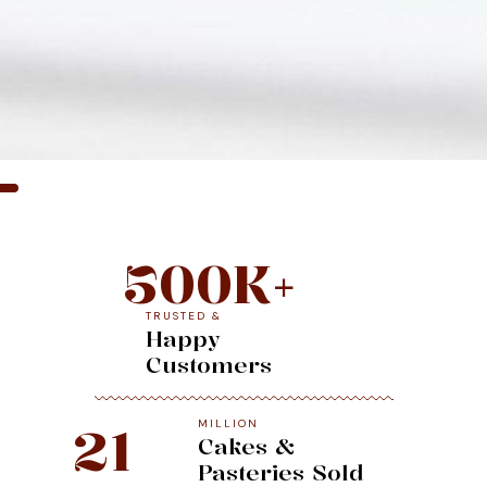
500
K+
TRUSTED &
Happy
Customers
MILLION
21
Cakes &
Pasteries Sold