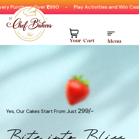
ver ₹1,990
-
Play Activities and Win Cashbacks & Item
Need help? Call Us:
+91 8880404444
Your Cart
Menu
₹299/-
Yes, Our Cakes Start From Just
Bite into Bliss