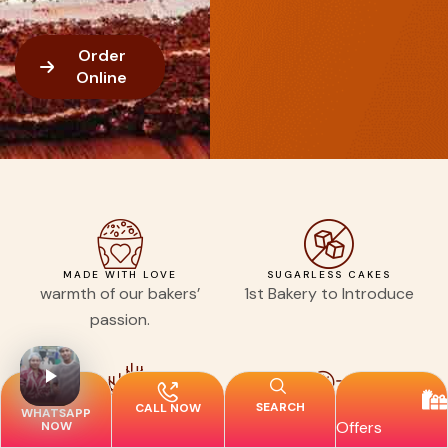
Order
Online
MADE WITH LOVE
SUGARLESS CAKES
warmth of our bakers’
1st Bakery to Introduce
passion.
SEARCH
CALL NOW
WHATSAPP
FRESHLY SOURCED
ORDER EASY, CELEBRATE BIG
Offers
NOW
INGREDIENTS