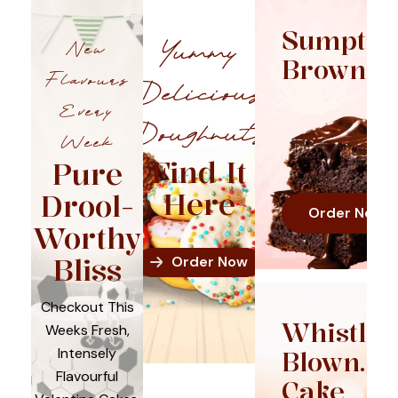
Sumptuo
Yummy
New
Brownie
Flavours
Delicious
Every
Doughnuts
Week
Find It
Pure
Here
Drool-
Order Now
Worthy
Bliss
Order Now
Checkout This
Whistle
Weeks Fresh,
Intensely
Blown.
Flavourful
Cake