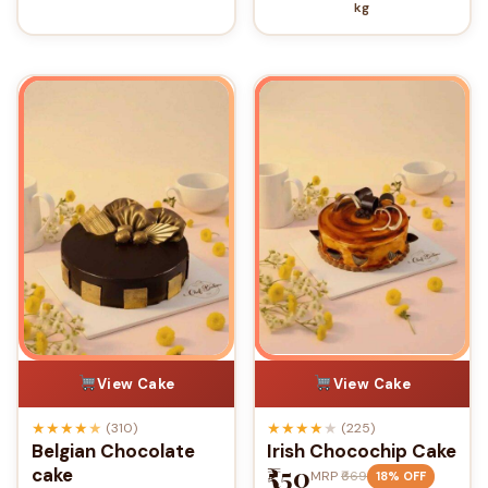
kg
View Cake
View Cake
★
★
★
★
★
★
★
★
★
★
(310)
(225)
Belgian Chocolate
Irish Chocochip Cake
₹550
cake
MRP
₹669
18% OFF