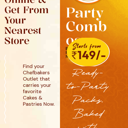
Party
Get From
Your
Comb
Nearest
os
Store
BURGERS, PUFFS,
ROLLS, FRIES &
MORE
Find your
Ready-
Chefbakers
Outlet that
to-Party
carries your
favorite
Packs,
Cakes &
Pastries Now.
Baked