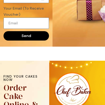
Your Email (To Receive
Voucher)
Send
FIND YOUR CAKES
NOW
Order
Cake
Online &