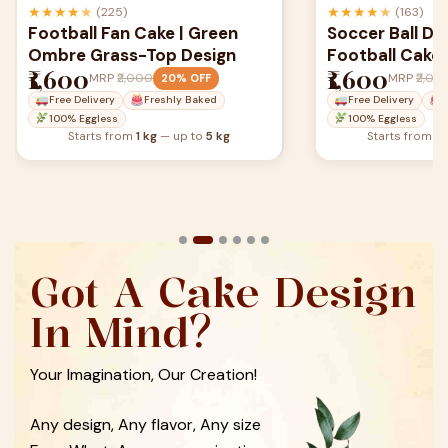
★
★
★
★
★
★
★
★
★
★
(163)
(129)
Soccer Ball Dome Cake | 3D
Football Them
Football Cake
Argentina Jer
₹1,600
₹1,600
MRP
₹2,000
MRP
₹2,00
20% OFF
Free Delivery
Freshly Baked
Free Delivery
100% Eggless
100% Eggless
Starts from
1 kg
— up to
5 kg
Starts from
1 
Got A Cake Design
In Mind?
Your Imagination, Our Creation!
Any design, Any flavor, Any size