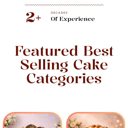
2
+
DECADES
Of Experience
Featured Best
Selling Cake
Categories