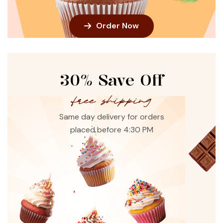
Order Now
30% Save Off
free shipping
Same day delivery for orders
placed before 4:30 PM