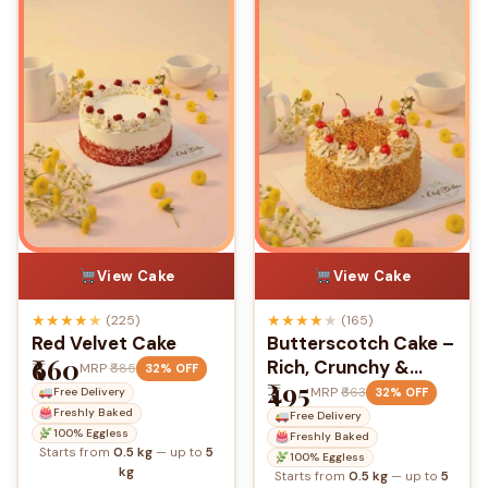
View Cake
View Cake
★
★
★
★
★
★
★
★
★
★
(225)
(165)
Red Velvet Cake
Butterscotch Cake –
₹660
Rich, Crunchy &
MRP
₹885
32% OFF
₹495
Delightfully Sweet
MRP
₹663
32% OFF
Free Delivery
Freshly Baked
Free Delivery
100% Eggless
Freshly Baked
Starts from
0.5 kg
— up to
5
100% Eggless
kg
Starts from
0.5 kg
— up to
5