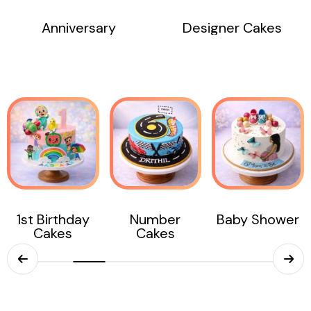
Anniversary
Designer Cakes
Number
Baby Shower
Birthday
Cakes
Months Cakes