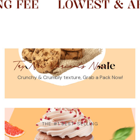
LOWEST & AFFORDA
Crumbilicous Sale
Try New Variants Now!
Crunchy & Crumbly texture, Grab a Pack Now!
THE #1 BEST-SELLING
Best Cupcakes In Town