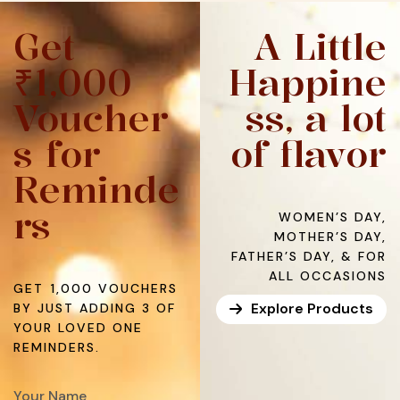
Get
A Little
₹1,000
Happine
Voucher
ss, a lot
s for
of flavor
Reminde
rs
WOMEN’S DAY,
MOTHER’S DAY,
FATHER’S DAY, & FOR
ALL OCCASIONS
GET ₹1,000 VOUCHERS
Explore Products
BY JUST ADDING 3 OF
YOUR LOVED ONE
REMINDERS.​
Your Name