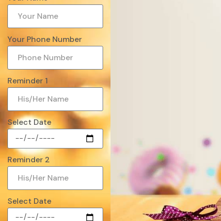
Your Phone Number
Reminder 1
Select Date
Reminder 2
Select Date