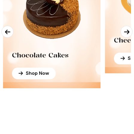
Chees
Chocolate Cakes
Sh
Shop Now