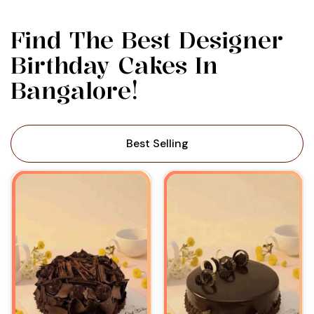
Find The Best Designer
Birthday Cakes In
Bangalore!
Best Selling