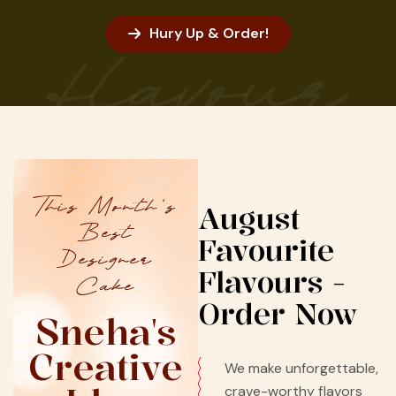
Hury Up & Order!
flavour
This Month’s
August
Best
Favourite
Designer
Flavours -
Cake
Order Now
Sneha's
Creative
We make unforgettable,
crave-worthy flavors