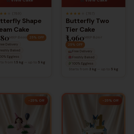
★
★
★
★
★
★
★
★
(789)
(787)
tterfly Shape
Butterfly Two
eam Cake
Tier Cake
,980
₹3,960
MRP
₹2,633
MRP
₹5,267
25% OFF
ree Delivery
25% OFF
reshly Baked
Free Delivery
00% Eggless
Freshly Baked
rts from
1.5 kg
— up to
5 kg
100% Eggless
Starts from
3 kg
— up to
5 kg
-25% Off
-25% Off