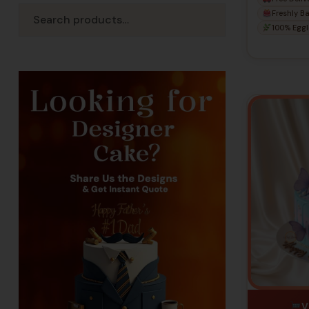
Birthd
Freshly B
100% Eggl
V