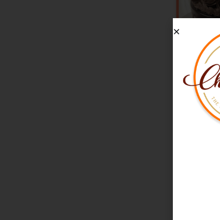
V
★
★
★
★
★
(
Chocola
Drip C
₹1,980
M
Free Deliv
Freshly B
100% Eggl
Starts from