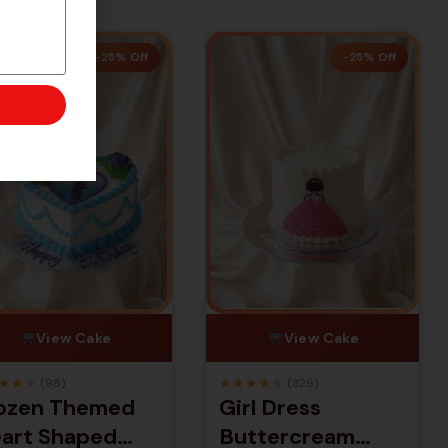
-25% Off
-25% Off
View Cake
View Cake
★
★
★
★
★
★
★
★
(98)
(326)
ozen Themed
Girl Dress
art Shaped
Buttercream