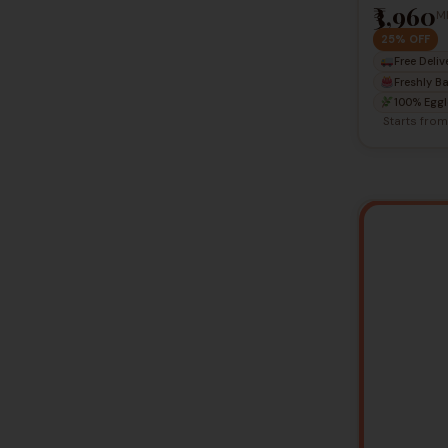
₹3,960
M
25% OFF
Free Deliv
Freshly B
100% Eggl
Starts fro