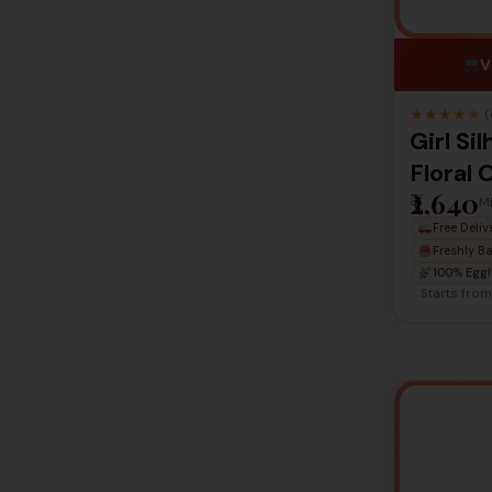
V
★
★
★
★
★
(
Girl Si
Floral 
₹2,640
M
Free Deliv
Freshly B
100% Eggl
Starts fro