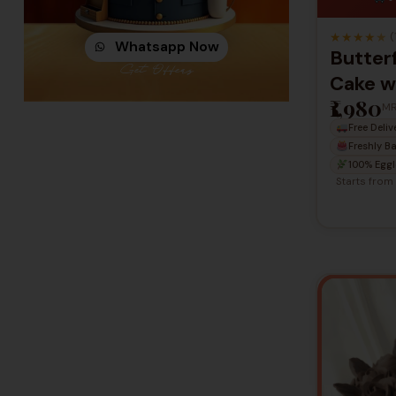
★
★
★
★
★
(
Whatsapp Now
Butterf
Get Offers
Cake w
₹1,980
Flower
M
Free Deliv
Celebr
Freshly B
100% Eggl
Starts from