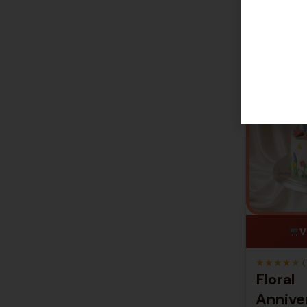
V
★
★
★
★
★
(
Floral
Annive