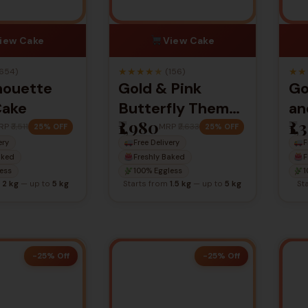
iew Cake
View Cake
★
★
★
★
★
★
★
654)
(156)
lhouette
Gold & Pink
Go
Cake
Butterfly Theme
an
₹1,980
₹1,
Cake – Elegant
Bi
RP
₹3,511
MRP
₹2,633
25% OFF
25% OFF
ery
Free Delivery
F
Celebration Cake
aked
Freshly Baked
F
ess
100% Eggless
1
m
2 kg
— up to
5 kg
Starts from
1.5 kg
— up to
5 kg
St
-25% Off
-25% Off