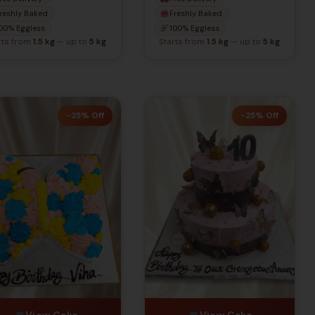
Colors
reshly Baked
Freshly Baked
00% Eggless
100% Eggless
rts from
1.5 kg
— up to
5 kg
Starts from
1.5 kg
— up to
5 kg
-25% Off
-25% Off
View Cake
View Cake