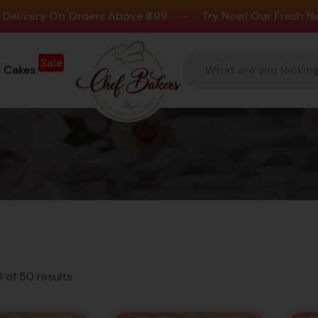
n Orders Above ₹499
-
Try Now! Our Fresh New Flavours
Sale
s Cakes
Favourit
With Over 4.2 Ra
 of 50 results