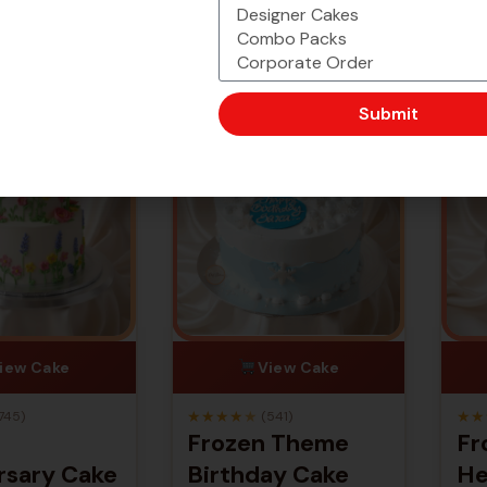
-25% Off
-25% Off
Submit
iew Cake
View Cake
★
★
★
★
★
★
★
745)
(541)
Frozen Theme
Fr
rsary Cake
Birthday Cake
He