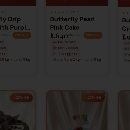
★
★
★
★
★
102)
(285)
★
★
ly Drip
Butterfly Pearl
Bu
ith Purple
Pink Cake
Cr
₹2,640
₹1
s
RP
₹2,633
MRP
₹3,511
25% OFF
25% OFF
ery
Free Delivery
ation Cake
F
aked
Freshly Baked
F
ess
100% Eggless
1
1.5 kg
— up to
5 kg
Starts from
2 kg
— up to
5 kg
Sta
-25% Off
-25% Off