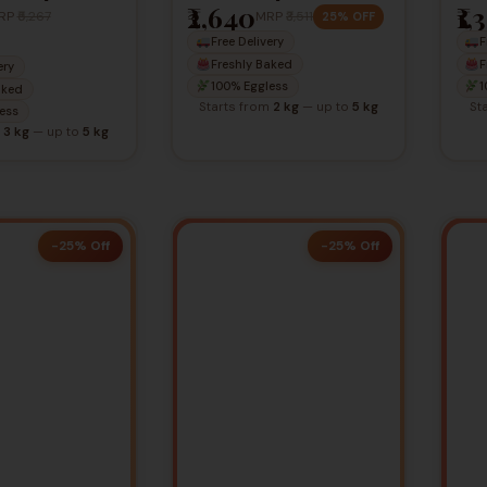
₹2,640
₹1,
Ca
RP
₹5,267
MRP
₹3,511
25% OFF
Free Delivery
F
Freshly Baked
F
ery
100% Eggless
1
aked
Starts from
2 kg
— up to
5 kg
St
ess
m
3 kg
— up to
5 kg
-25% Off
-25% Off