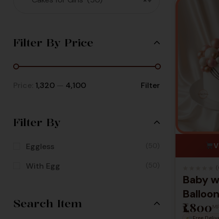
Filter By Price
Price:
₹1,320
—
₹4,100
Filter
Filter By
Eggless
(50)
V
With Egg
(50)
★
★
★
★
★
(
Baby w
Balloo
Search Item
₹1,800
Design
M
Free Deliv