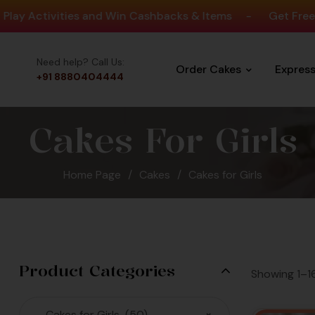
ities and Win Cashbacks & Items
-
Get Free Delivery O
Need help? Call Us:
Order Cakes
Expres
+91 8880404444
Cakes For Girls
Home Page
/
Cakes
/
Cakes for Girls
llion Cakes
Since 2008
 Largest Cakes &
Product Categories
Showing 1–16
ain in Bengaluru
Cakes for Girls (50)
×