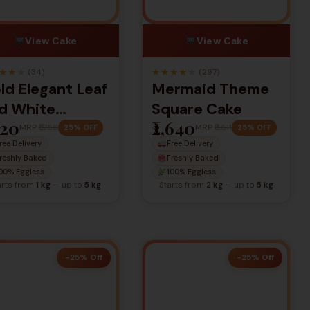
View Cake
View Cake
★
★
★
★
★
★
★
★
(34)
(297)
ld Elegant Leaf
Mermaid Theme
d White
Square Cake
320
₹2,640
rthday Cake
MRP
₹1,756
MRP
₹3,511
25% OFF
25% OFF
ree Delivery
Free Delivery
reshly Baked
Freshly Baked
00% Eggless
100% Eggless
arts from
1 kg
— up to
5 kg
Starts from
2 kg
— up to
5 kg
-25% Off
-25% Off