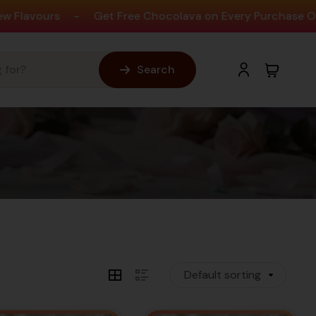
-
Get Free Chocolava on Every Purchase Over ₹1,990
Search
e Cake Shop For Over 60K+
Customers
tings across Outlets, We thank all our
Default sorting
customers for making us the best.