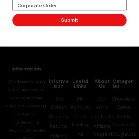
We are now available to deliver all your favrourite
chefbakers products to your door step. Call or
Submit
whatsapp our above number and Place your orders now.
Information
Informa
Useful
About
Categor
Chefbakers India
tion
Links
Us
ies
98/98, 2nd Main, 3rd
Cross Rd, near Elior
Help
My
Our
Chocolate
India Food Services LLP,
Center
Account
story
Cakes
S R Layout,
Shipping
Order
Contacts
Puff &
Doddanekundi,
Tracking
Croissants
Returns
Affiliate
Bengaluru, Karnataka
All
Program
Doughnuts
Policies
560037