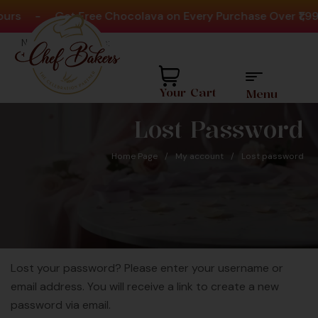
urs
-
Get Free Chocolava on Every Purchase Over ₹1,99
Need help? Call Us:
+91 8880404444
Your Cart
Menu
Lost Password
Home Page
/
My account
/
Lost password
r 20Million
Lost your password? Please enter your username or
Favourite 
Since 2008
email address. You will receive a link to create a new
For O
password via email.
C
ly Largest Cakes &