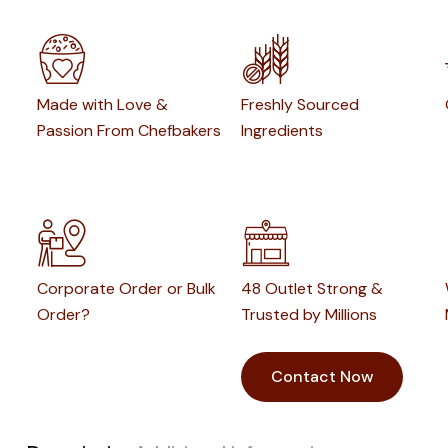
Made with Love &
Freshly Sourced
Passion From Chefbakers
Ingredients
Corporate Order or Bulk
48 Outlet Strong &
Order?
Trusted by Millions
Contact Now