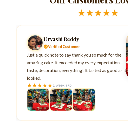
★
★
★
★
★
Urvashi Reddy
Verified Customer
Just a quick note to say thank you so much for the
amazing cake. It exceeded my every expectation—
taste, decoration, everything! It tasted as good as it
looked.
★
★
★
★
★
1 week ago