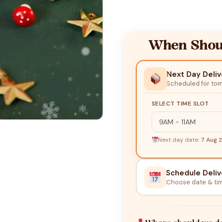
When Shoul
Next Day Deliv
Scheduled for to
SELECT TIME SLOT
Next day date:
7 Aug 
Schedule Deliv
Choose date & ti