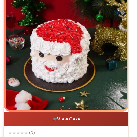
View Cake
★
★
★
★
★
(0)