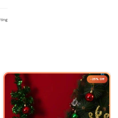
ting
-25% Off