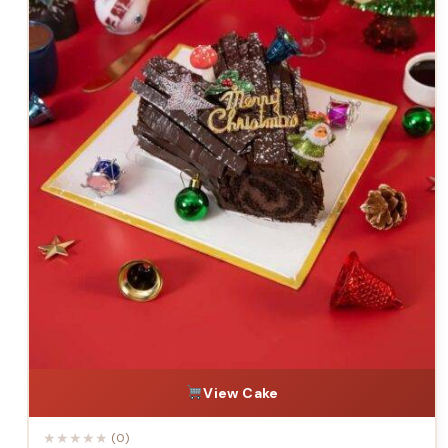
View Cake
★
★
★
★
★
(0)