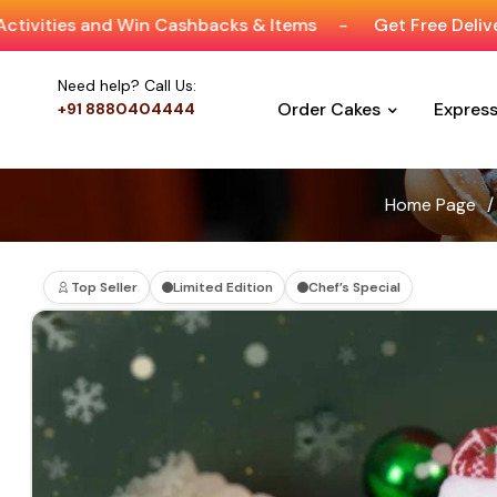
 Win Cashbacks & Items
-
Get Free Delivery On Orders 
Need help? Call Us:
Order Cakes
Expres
+91 8880404444
Home Page
/
Top Seller
Limited Edition
Chef’s Special