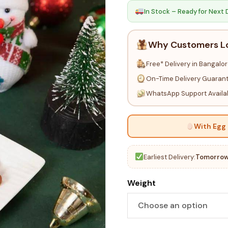
In Stock – Ready for Next 
Why Customers L
Free* Delivery in Bangalo
On-Time Delivery Guaran
WhatsApp Support Availa
With Egg
Earliest Delivery:
Tomorrow
Weight