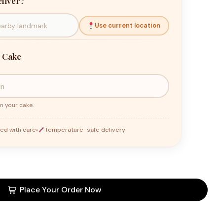
liver?
Use current location
 Cake
n your cake.
ed with care
Temperature-safe delivery
Place Your Order Now