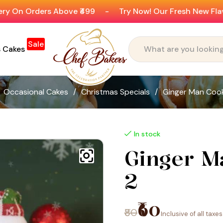
Above ₹499
-
Try Now! Our Fresh New Flavours
-
Ge
Sale
s Cakes
Occasional Cakes
/
Christmas Specials
/
Ginger Man Cook
In stock
Ginger M
2
₹60
₹80
Inclusive of all taxes