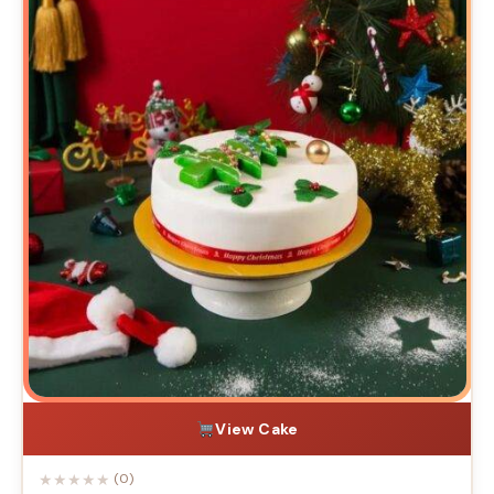
View Cake
★
★
★
★
★
(0)