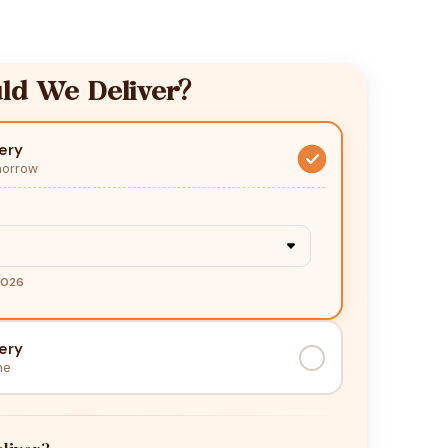
d We Deliver?
ery
morrow
2026
ery
me