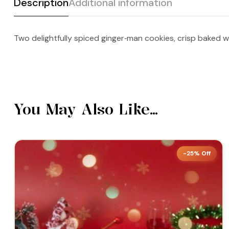
Description
Additional information
Two delightfully spiced ginger‑man cookies, crisp baked w
You May Also Like…
-25% Off