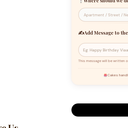
Where should we de
✍️
Add Message to the
This message will be written o
Cakes handl
e Us