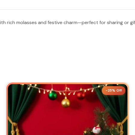
ith rich molasses and festive charm—perfect for sharing or gif
-25% Off