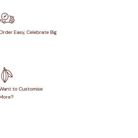
Order Easy, Celebrate Big
Want to Customise
More?