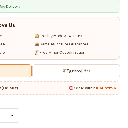
Day Delivery
ove Us
re
Freshly Made 3-4 Hours
tee
Same as Picture Guarantee
ble
Free Minor Customization
Eggless
(+₹25)
 (08 Aug)
Order within
16hr 55min