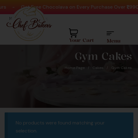
rs
-
Get Free Chocolava on Every Purchase Over ₹1,990
Need help? Call Us:
+91 8880404444
Your Cart
Menu
Gym Cakes
Home Page
/
Cakes
/
Gym Cakes
d Over 20Million
Favour
No products were found matching your
akes Since 2008
selection.
 is Proudly Largest Cakes &