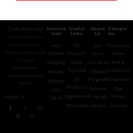
Information
Informa
Useful
About
Categor
Chefbakers India
tion
Links
Us
ies
98/98, 2nd Main, 3rd
Cross Rd, near Elior
Help
My
Our
Chocolate
India Food Services LLP,
Center
Account
story
Cakes
S R Layout,
Shipping
Order
Contacts
Puff &
Doddanekundi,
Tracking
Croissants
Returns
Affiliate
Bengaluru, Karnataka
All
Program
Doughnuts
Policies
560037
Products
Referral
Cup
Gift
Ingredients
Program
Cakes
Follow Us:
Cards
Wholesale
Careers
Cookies