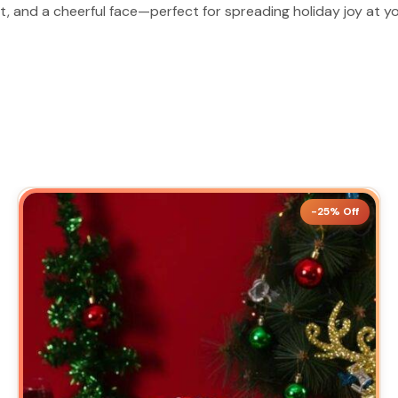
at, and a cheerful face—perfect for spreading holiday joy at yo
-25% Off