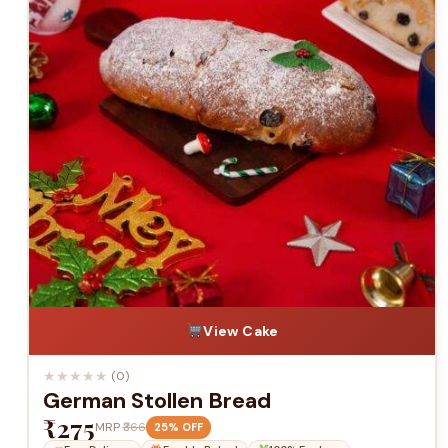
View Cake
★
★
★
★
★
(0)
German Stollen Bread
₹275
MRP
₹366
25% OFF