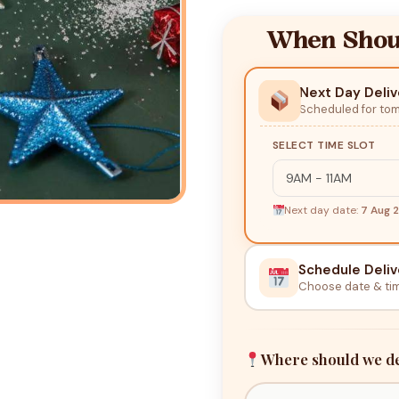
When Shoul
Next Day Deliv
Scheduled for to
SELECT TIME SLOT
Next day date:
7 Aug 
Schedule Deliv
Choose date & ti
Where should we de