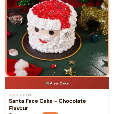
View Cake
★
★
★
★
★
(0)
Santa Face Cake - Chocolate
Flavour