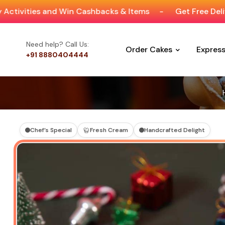
and Win Cashbacks & Items
-
Get Free Delivery On Ord
Need help? Call Us:
Order Cakes
Expres
+91 8880404444
Chef’s Special
Fresh Cream
Handcrafted Delight