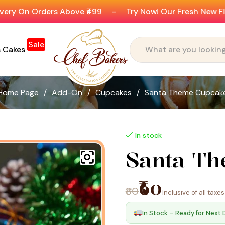
ers Above ₹499
-
Try Now! Our Fresh New Flavours
-
Sale
s Cakes
Home Page
/
Add-On
/
Cupcakes
/
Santa Theme Cupcak
In stock
Santa T
₹60
₹80
Inclusive of all taxes
In Stock – Ready for Next 