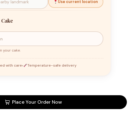
Use current location
 Cake
n your cake.
ed with care
Temperature-safe delivery
Place Your Order Now