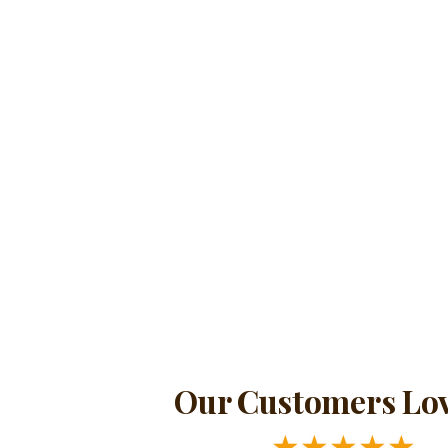
Our Customers Lov
★
★
★
★
★