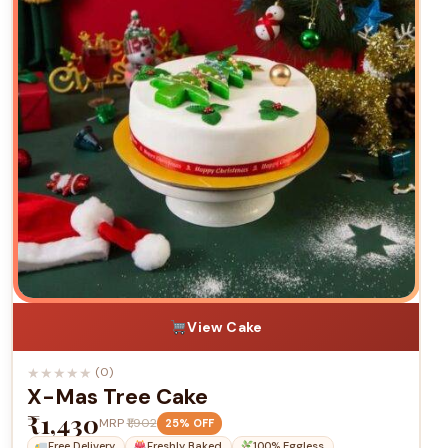
View Cake
★
★
★
★
★
(0)
X-Mas Tree Cake
₹1,430
MRP
₹1,902
25% OFF
Free Delivery
Freshly Baked
100% Eggless