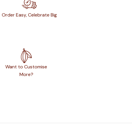
Order Easy, Celebrate Big
Want to Customise
More?