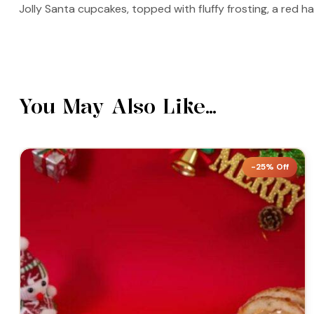
Jolly Santa cupcakes, topped with fluffy frosting, a red h
You May Also Like…
-25% Off