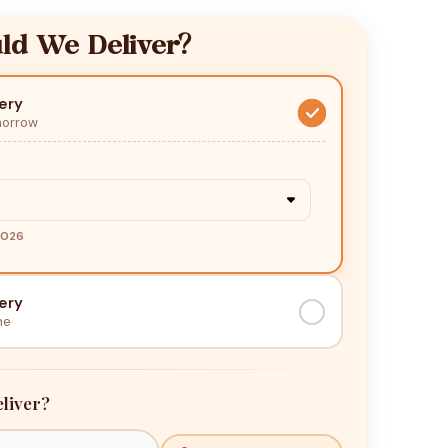
d We Deliver?
ery
morrow
2026
ery
me
liver?