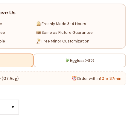
ove Us
re
Freshly Made 3-4 Hours
tee
Same as Picture Guarantee
ble
Free Minor Customization
Eggless
(+₹25)
 (07 Aug)
Order within
10hr 37min