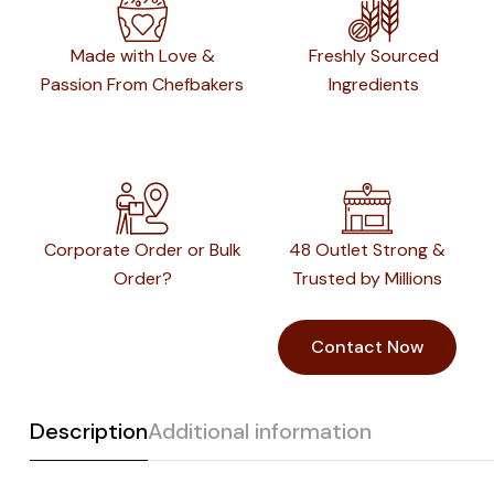
Made with Love &
Freshly Sourced
Passion From Chefbakers
Ingredients
Corporate Order or Bulk
48 Outlet Strong &
Order?
Trusted by Millions
Contact Now
Description
Additional information