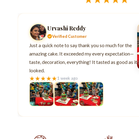
Urvashi Reddy
Verified Customer
Just a quick note to say thank you so much for the
amazing cake. It exceeded my every expectation—
taste, decoration, everything! It tasted as good as it
looked.
★
★
★
★
★
1 week ago