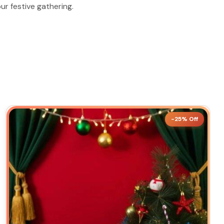
ur festive gathering.
-25% Off