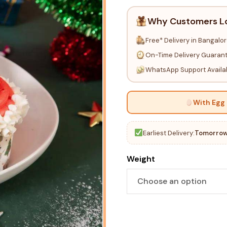
Why Customers L
Free* Delivery in Bangalo
On-Time Delivery Guaran
WhatsApp Support Availa
With Egg
Earliest Delivery:
Tomorrow
Weight