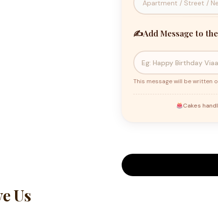
✍️
Add Message to the
This message will be written o
Cakes handl
e Us