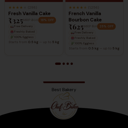
★
★
★
★
★
★
★
★
★
★
(298)
(1,256)
Fresh Vanilla Cake
French Vanilla
₹325
Bourbon Cake
MRP
₹405
18% OFF
₹625
MRP
₹831
25% OFF
Free Delivery
Freshly Baked
Free Delivery
100% Eggless
Freshly Baked
Starts from
0.5 kg
— up to
5 kg
100% Eggless
Starts from
0.5 kg
— up to
5 kg
Best Bakery
Bengaluru
2025