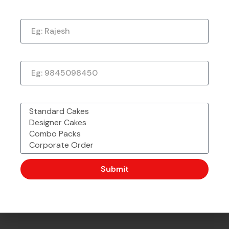
Name
Just a quick note to say thank you so much for
the amazing cake. It exceeded my every
expectation—taste, decoration, everything! It
tasted as good as it looked.
Phone Number
★
★
★
★
★
1 week ago
What would you like to order?
Submit