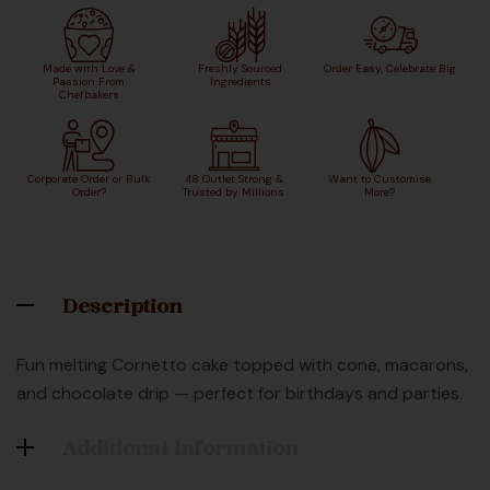
Made with Love &
Freshly Sourced
Order Easy, Celebrate Big
Passion From
Ingredients
Chefbakers
Corporate Order or Bulk
48 Outlet Strong &
Want to Customise
Order?
Trusted by Millions
More?
Description
Fun melting Cornetto cake topped with cone, macarons,
and chocolate drip — perfect for birthdays and parties.
Additional Information