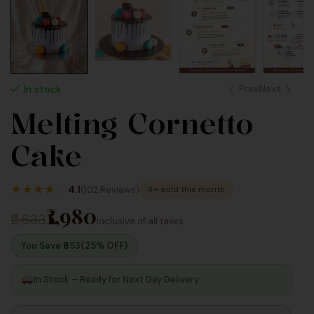
Prev
Next
In stock
Melting Cornetto
1,980
2,640
Cake
Inc
Inc
Taxes
Taxes
★
★
★
★
☆
4.1
(102 Reviews)
4+ sold this month
₹1,980
₹2,633
Inclusive of all taxes
You Save ₹
653
(25% OFF)
In Stock – Ready for Next Day Delivery