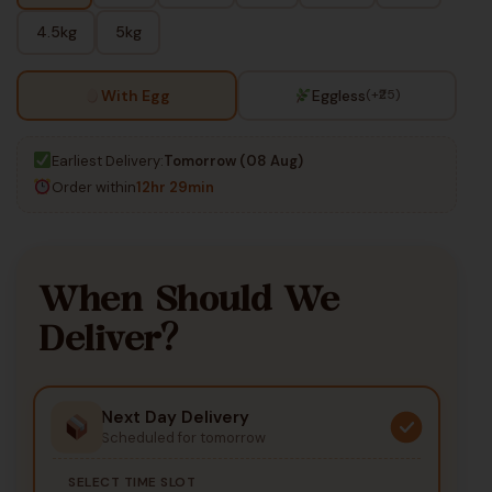
4.5kg
5kg
With Egg
Eggless
(+₹25)
Earliest Delivery:
Tomorrow (08 Aug)
Order within
12hr 29min
When Should We
Deliver?
Next Day Delivery
Scheduled for tomorrow
SELECT TIME SLOT