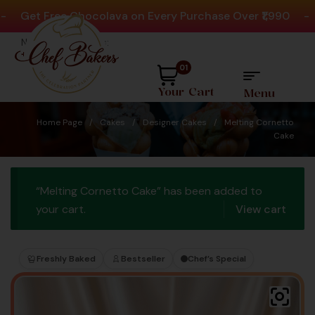
et Free Chocolava on Every Purchase Over ₹1,990
-
Pla
Need help? Call Us:
+91 8880404444
01
Your Cart
Menu
Home Page
/
Cakes
/
Designer Cakes
/
Melting Cornetto
Cake
“Melting Cornetto Cake” has been added to
your cart.
View cart
Freshly Baked
Bestseller
Chef’s Special