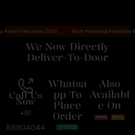
il Franchises 2024
-
Most Promising Franchise Bakery
We Now Directly
Deliver-To-Door
Whatsa
Also
Pp To
Availabl
Call Us
Now
Place
E On
+91
Order
88804044