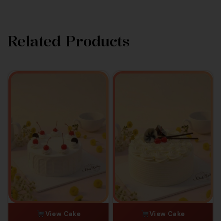
Related Products
View Cake
View Cake