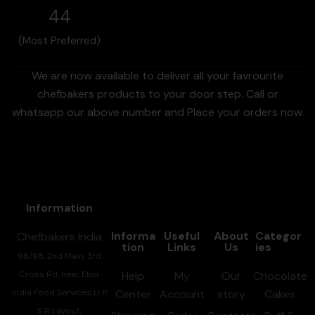
44
(Most Preferred)
We are now available to deliver all your favrourite
chefbakers products to your door step. Call or
whatsapp our above number and Place your orders now.
Information
Informa
Useful
About
Categor
Chefbakers India
tion
Links
Us
ies
98/98, 2nd Main, 3rd
Cross Rd, near Elior
Help
My
Our
Chocolate
India Food Services LLP,
Center
Account
story
Cakes
S R Layout,