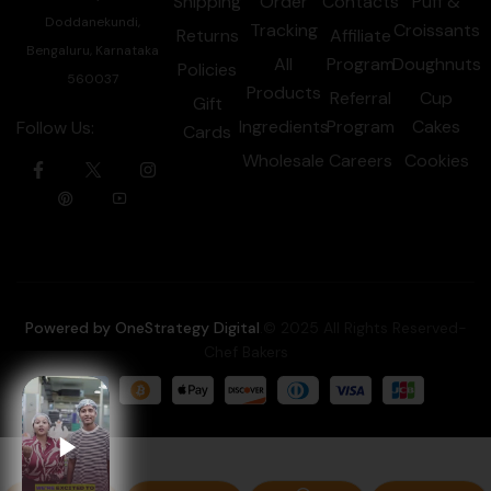
Shipping
Order
Contacts
Puff &
Doddanekundi,
Tracking
Croissants
Returns
Affiliate
Bengaluru, Karnataka
All
Program
Doughnuts
Policies
560037
Products
Referral
Cup
Gift
Ingredients
Program
Cakes
Follow Us:
Cards
Wholesale
Careers
Cookies
Powered by OneStrategy Digital
.© 2025 All Rights Reserved-
Chef Bakers