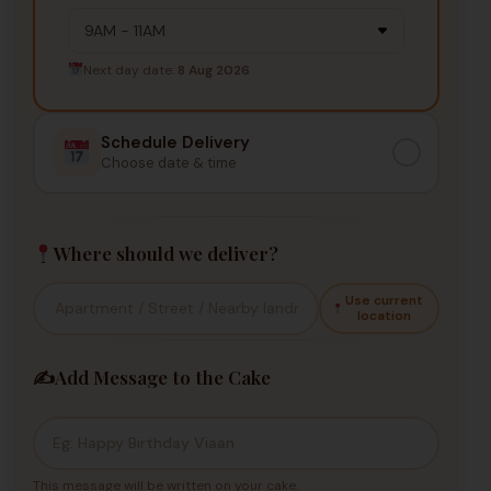
Next day date:
8 Aug 2026
Schedule Delivery
Choose date & time
Where should we deliver?
Use current
location
✍️
Add Message to the Cake
This message will be written on your cake.