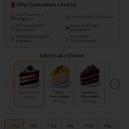
Why Customers Love Us
Free* Delivery in
Freshly Made 3-4 Hours
Bangalore
On-Time Delivery
Same as Picture
Guarantee
Guarantee
WhatsApp Support
Free Minor
Available
Customization
Select Cake Flavour
‹
›
Black Forest
Fruit
Death by
Red Berry
Overloaded
Chocolate
₹1320/kg
₹1450/kg
₹1650/kg
₹1650/kg
1.5kg
2kg
2.5kg
3kg
3.5kg
4kg