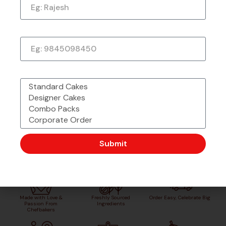
★
★
★
★
★
1 week ago
Phone Number
What would you like to order?
Submit
Made with Love &
Freshly Sourced
Order Easy, Celebrate Big
Passion From
Ingredients
Chefbakers