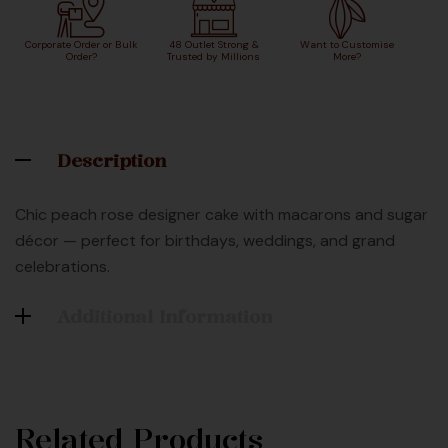
Corporate Order or Bulk
48 Outlet Strong &
Want to Customise
Order?
Trusted by Millions
More?
Description
Chic peach rose designer cake with macarons and sugar
décor — perfect for birthdays, weddings, and grand
celebrations.
Additional Information
Related Products