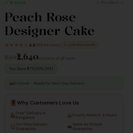
Prev
Next
In stock
Peach Rose
1,980
1,980
Designer Cake
Inc
Inc
Taxes
Taxes
★
★
★
★
★
4.6
(189 Reviews)
1+ sold this month
₹2,640
₹3,511
Inclusive of all taxes
You Save ₹
871
(25% OFF)
In Stock – Ready for Next Day Delivery
Why Customers Love Us
Free* Delivery in
Freshly Made 3-4 Hours
Bangalore
On-Time Delivery
Same as Picture
Guarantee
Guarantee