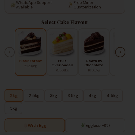
WhatsApp Support
Free Minor
Available
Customization
Select Cake Flavour
‹
›
Black Forest
Fruit
Death by
Red Berry
Overloaded
Chocolate
₹1320/kg
₹1450/kg
₹1650/kg
₹1650/kg
2kg
2.5kg
3kg
3.5kg
4kg
4.5kg
5kg
With Egg
Eggless
(+₹25)