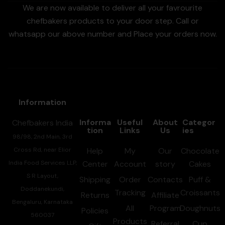
We are now available to deliver all your favrourite
chefbakers products to your door step. Call or
whatsapp our above number and Place your orders now.
Information
Informa
Useful
About
Categor
Chefbakers India
tion
Links
Us
ies
98/98, 2nd Main, 3rd
Cross Rd, near Elior
Help
My
Our
Chocolate
India Food Services LLP,
Center
Account
story
Cakes
S R Layout,
Shipping
Order
Contacts
Puff &
Doddanekundi,
Tracking
Croissants
Returns
Affiliate
Bengaluru, Karnataka
All
Program
Doughnuts
Policies
560037
Products
Referral
Cup