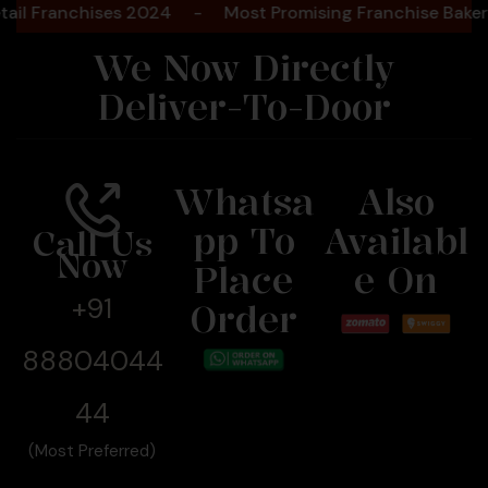
ranchises 2024
-
Most Promising Franchise Bakery Bra
We Now Directly
Deliver-To-Door
Whatsa
Also
Pp To
Availabl
Call Us
Now
Place
E On
+91
Order
88804044
44
(Most Preferred)