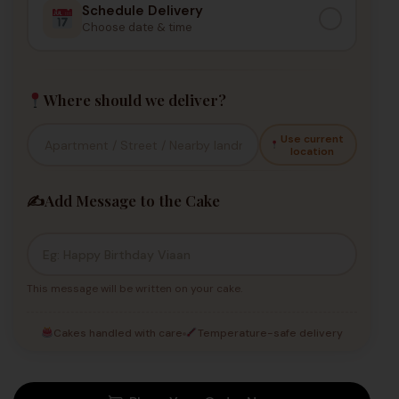
Schedule Delivery
Choose date & time
Where should we deliver?
Use current
location
✍️
Add Message to the Cake
This message will be written on your cake.
Cakes handled with care
Temperature-safe delivery