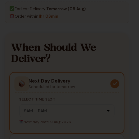
Earliest Delivery:
Tomorrow (09 Aug)
Order within
1hr 03min
When Should We
Deliver?
Next Day Delivery
Scheduled for tomorrow
SELECT TIME SLOT
Next day date:
9 Aug 2026