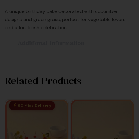
A unique birthday cake decorated with cucumber
designs and green grass, perfect for vegetable lovers
and a fun, fresh celebration.
Additional Information
Related Products
90 Mins Delivery