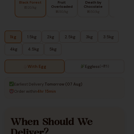
Black Forest
Fruit
Death by
Red Berry
Overloaded
Chocolate
₹1320/kg
₹1450/kg
₹1650/kg
₹1650/kg
1kg
1.5kg
2kg
2.5kg
3kg
3.5kg
4kg
4.5kg
5kg
With Egg
Eggless
(+₹25)
Earliest Delivery:
Tomorrow (07 Aug)
Order within
4hr 15min
When Should We
Deliver?