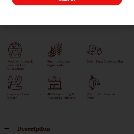
Made with Love &
Freshly Sourced
Order Easy, Celebrate Big
Passion From
Ingredients
Chefbakers
Corporate Order or Bulk
48 Outlet Strong &
Want to Customise
Order?
Trusted by Millions
More?
Description