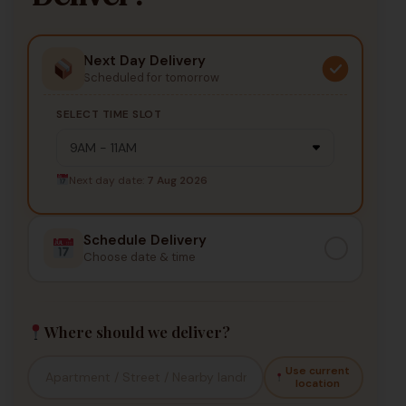
Next Day Delivery
Scheduled for tomorrow
SELECT TIME SLOT
Next day date:
7 Aug 2026
Schedule Delivery
Choose date & time
Where should we deliver?
Use current
location