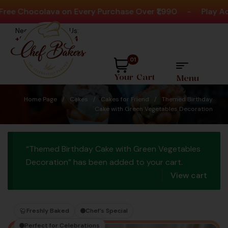
 Chocolava on Every Purchase Over ₹1,990
-
Play Activi
Need help? Call Us:
+91 8880404444
01
Your Cart
Menu
Home Page
/
Cakes
/
Cakes for Friend
/
Themed Birthday
Cake with Green Vegetables Decoration
“Themed Birthday Cake with Green Vegetables
Decoration” has been added to your cart.
View cart
Freshly Baked
Chef’s Special
Perfect for Celebrations