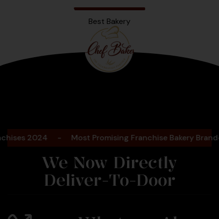
Best Bakery
Bengaluru
2025
s 2024
-
Most Promising Franchise Bakery Brand- 202
We Now Directly
Deliver-To-Door