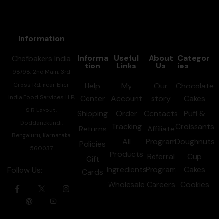
Information
Informa
Useful
About
Categor
Chefbakers India
tion
Links
Us
ies
98/98, 2nd Main, 3rd
Cross Rd, near Elior
Help
My
Our
Chocolate
India Food Services LLP,
Center
Account
story
Cakes
S R Layout,
Shipping
Order
Contacts
Puff &
Doddanekundi,
Tracking
Croissants
Returns
Affiliate
Bengaluru, Karnataka
All
Program
Doughnuts
Policies
560037
Products
Referral
Cup
Gift
Ingredients
Program
Cakes
Follow Us:
Cards
Wholesale
Careers
Cookies