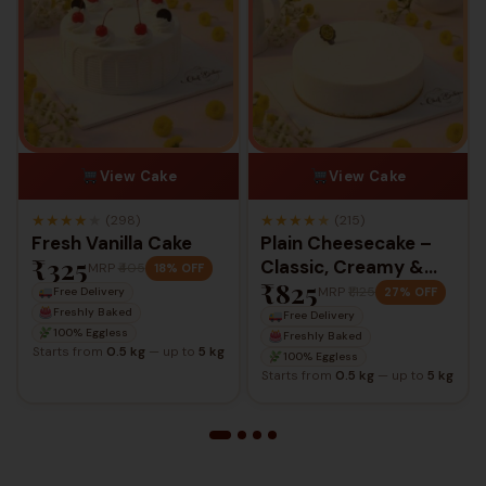
View Cake
View Cake
★
★
★
★
★
★
★
★
★
★
(298)
(215)
Fresh Vanilla Cake
Plain Cheesecake –
₹325
Classic, Creamy &
MRP
₹405
18% OFF
₹825
Timeless
MRP
₹1,125
27% OFF
Free Delivery
Freshly Baked
Free Delivery
100% Eggless
Freshly Baked
Starts from
0.5 kg
— up to
5 kg
100% Eggless
Starts from
0.5 kg
— up to
5 kg