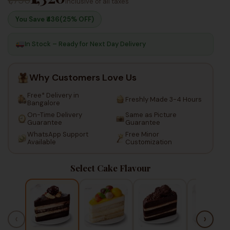
Inclusive of all taxes
You Save ₹
436
(25% OFF)
In Stock – Ready for Next Day Delivery
Why Customers Love Us
Free* Delivery in
Freshly Made 3-4 Hours
Bangalore
On-Time Delivery
Same as Picture
Guarantee
Guarantee
WhatsApp Support
Free Minor
Available
Customization
Select Cake Flavour
‹
›