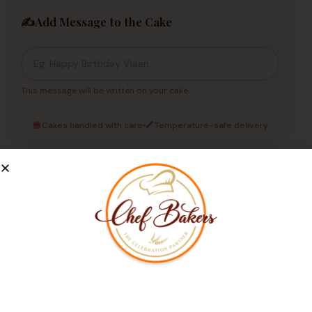
✍️
Add Message to the Cake
This message will be written on your cake.
Cakes handled with care
Temperature-safe delivery
Place Your Order Now
Our Customers Love Us
Not Able to