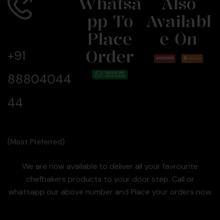
Whatsa
Also
Pp To
Availabl
Call Us
Now
Place
E On
Order
+91
88804044
44
(Most Preferred)
We are now available to deliver all your favrourite
chefbakers products to your door step. Call or
whatsapp our above number and Place your orders now.