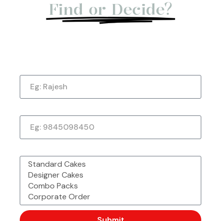
★
★
★
★
★
Find or Decide?
Let us give you a Quick Call Back. Submit
Now!
Urvashi Reddy
Verified Customer
Name
Just a quick note to say thank you so much for
the amazing cake. It exceeded my every
expectation—taste, decoration, everything! It
Phone Number
tasted as good as it looked.
★
★
★
★
★
1 week ago
What would you like to order?
Submit