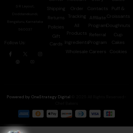
S R Layout,
Shipping
Order
Contacts
Puff &
Doddanekundi,
Tracking
Croissants
Returns
Affiliate
Bengaluru, Karnataka
All
Program
Doughnuts
Policies
560037
Products
Referral
Cup
Gift
Ingredients
Program
Cakes
Follow Us:
Cards
Wholesale
Careers
Cookies
Powered by OneStrategy Digital
.© 2025 All Rights Reserved-
Chef Bakers