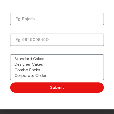
Just a quick note to say thank you so much for
Name
the amazing cake. It exceeded my every
expectation—taste, decoration, everything! It
tasted as good as it looked.
Phone Number
★
★
★
★
★
1 week ago
What would you like to order?
Submit