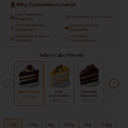
Why Customers Love Us
Free* Delivery in
Freshly Made 3-4 Hours
Bangalore
On-Time Delivery
Same as Picture
Guarantee
Guarantee
WhatsApp Support
Free Minor
Available
Customization
Select Cake Flavour
‹
›
Black Forest
Fruit
Death by
Red Berry
Overloaded
Chocolate
₹1320/kg
₹1450/kg
₹1650/kg
₹1650/kg
2kg
2.5kg
3kg
3.5kg
4kg
4.5kg