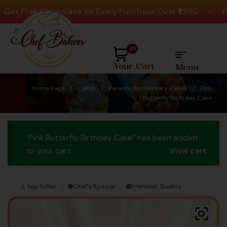
 Free Chocolava on Every Purchase Over ₹1,990
-
Play 
Need help? Call Us:
+91 8880404444
01
Your Cart
Menu
Home Page
/
Cakes
/
Parents Anniversary Cakes
/
Pink
Butterfly Birthday Cake
“Pink Butterfly Birthday Cake” has been added
to your cart.
View cart
Top Seller
Chef’s Special
Premium Quality