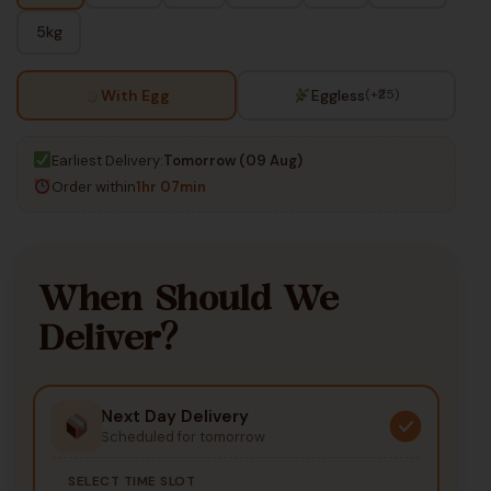
5kg
With Egg
Eggless
(+₹25)
Earliest Delivery:
Tomorrow (09 Aug)
Order within
1hr 07min
When Should We
Deliver?
Next Day Delivery
Scheduled for tomorrow
SELECT TIME SLOT