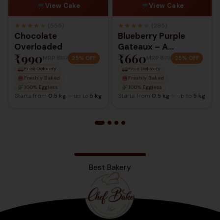
View Cake
View Cake
★
★
★
★
★
★
★
★
★
★
(555)
(295)
Chocolate
Blueberry Purple
Overloaded
Gateaux – A
₹990
₹660
Delightful Berry
MRP
₹1,317
MRP
₹879
25% OFF
25% OFF
Elegance
Free Delivery
Free Delivery
Freshly Baked
Freshly Baked
100% Eggless
100% Eggless
Starts from
0.5 kg
— up to
5 kg
Starts from
0.5 kg
— up to
5 kg
Best Bakery