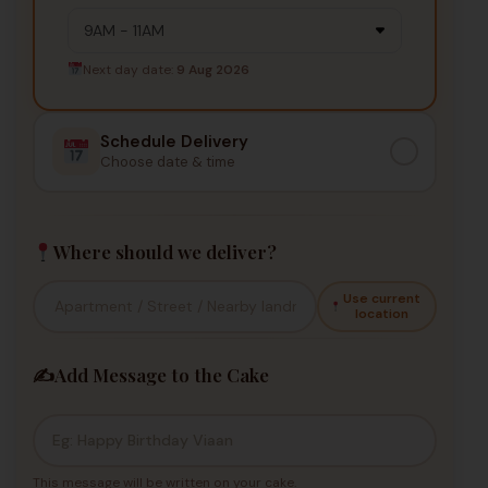
Next day date:
9 Aug 2026
Schedule Delivery
Choose date & time
Where should we deliver?
Use current
location
✍️
Add Message to the Cake
This message will be written on your cake.