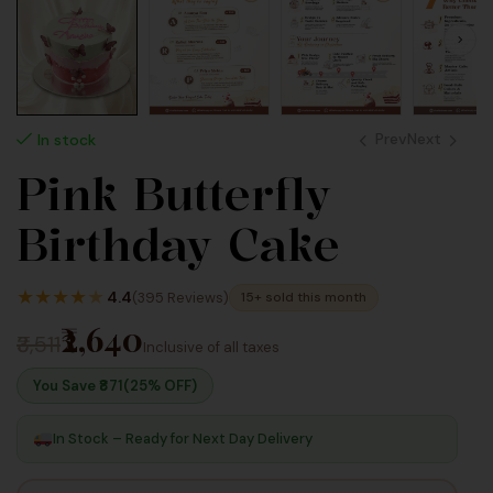
Prev
Next
In stock
Pink Butterfly
2,640
2,640
Birthday Cake
Inc
Inc
Taxes
Taxes
★
★
★
★
★
4.4
(395 Reviews)
15+ sold this month
₹2,640
₹3,511
Inclusive of all taxes
You Save ₹
871
(25% OFF)
In Stock – Ready for Next Day Delivery