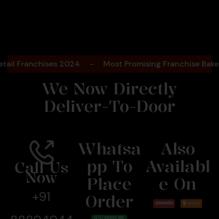
Bengaluru
2025
ranchises 2024
-
Most Promising Franchise Bakery Br
We Now Directly
Deliver-To-Door
Whatsa
Also
Pp To
Availabl
Call Us
Now
Place
E On
+91
Order