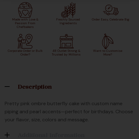
Made with Love &
Freshly Sourced
Order Easy, Celebrate Big
Passion From
Ingredients
Chefbakers
Corporate Order or Bulk
48 Outlet Strong &
Want to Customise
Order?
Trusted by Millions
More?
Description
Pretty pink ombre butterfly cake with custom name
piping and pearl accents—perfect for birthdays. Choose
your flavor, size, colors and message.
Additional Information