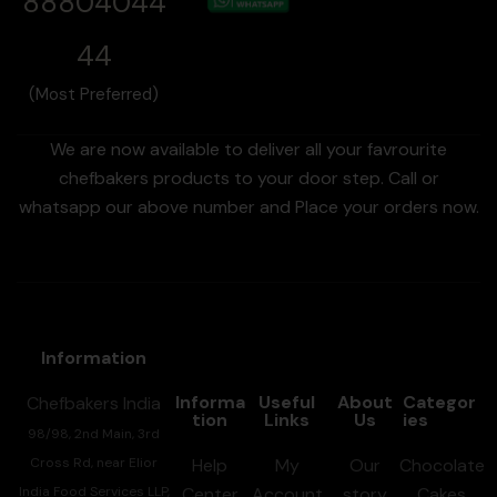
88804044
44
(Most Preferred)
We are now available to deliver all your favrourite
chefbakers products to your door step. Call or
whatsapp our above number and Place your orders now.
Information
Informa
Useful
About
Categor
Chefbakers India
tion
Links
Us
ies
98/98, 2nd Main, 3rd
Cross Rd, near Elior
Help
My
Our
Chocolate
India Food Services LLP,
Center
Account
story
Cakes