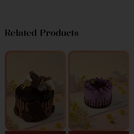
Related Products