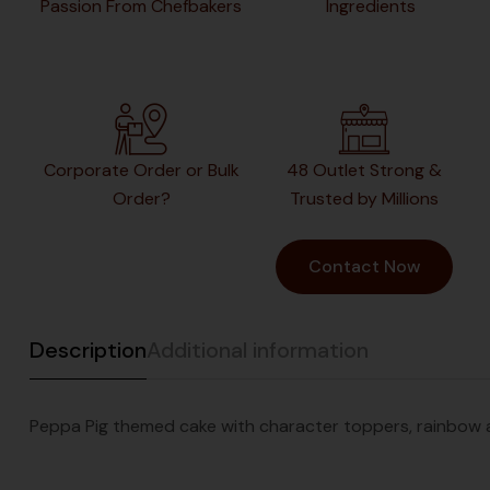
Passion From Chefbakers
Ingredients
Corporate Order or Bulk
48 Outlet Strong &
Order?
Trusted by Millions
Contact Now
Description
Additional information
Peppa Pig themed cake with character toppers, rainbow an