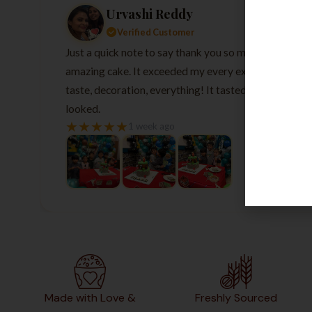
Urvashi Reddy
Verified Customer
Just a quick note to say thank you so much for the
amazing cake. It exceeded my every expectation—
taste, decoration, everything! It tasted as good as it
looked.
★
★
★
★
★
1 week ago
Made with Love &
Freshly Sourced