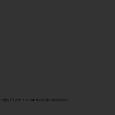
e, flavor, size and colors available.