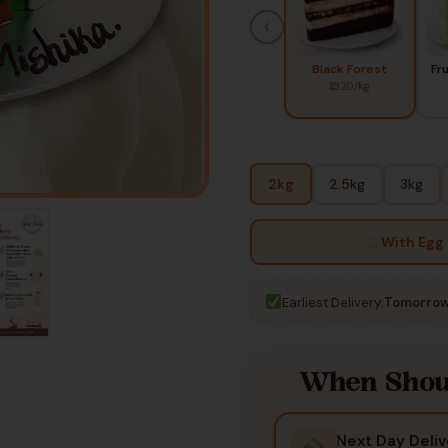
‹
Black Forest
Fr
₹1320/kg
2kg
2.5kg
3kg
With Egg
Earliest Delivery:
Tomorrow
When Shoul
Next Day Deliv