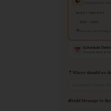
Scheduled for to
SELECT TIME SLOT
Next day date:
8 Aug 
Schedule Deliv
Choose date & ti
Where should we de
✍️
Add Message to the