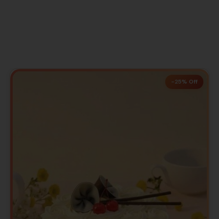
-25% Off