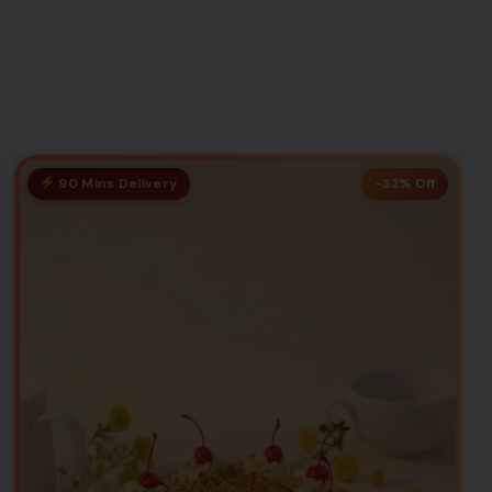
90 Mins Delivery
-32% Off