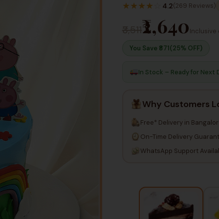
★
★
★
★
☆
4.2
(269 Reviews)
₹2,640
₹3,511
Inclusive 
You Save ₹
871
(25% OFF)
In Stock – Ready for Next 
Why Customers L
Free* Delivery in Bangalo
On-Time Delivery Guaran
WhatsApp Support Availa