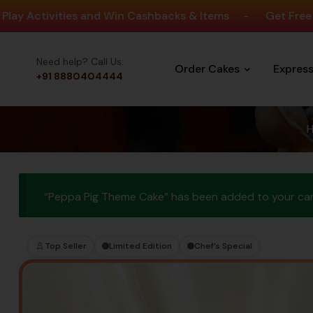
ities and Win Cashbacks & Items
-
Get Free Delivery O
Need help? Call Us:
Order Cakes
Expres
+91 8880404444
“Peppa Pig Theme Cake” has been added to your car
Top Seller
Limited Edition
Chef’s Special