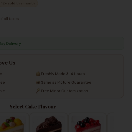
12+ sold this month
Taxes
Taxes
of all taxes
Day Delivery
ove Us
re
Freshly Made 3-4 Hours
tee
Same as Picture Guarantee
ble
Free Minor Customization
Select Cake Flavour