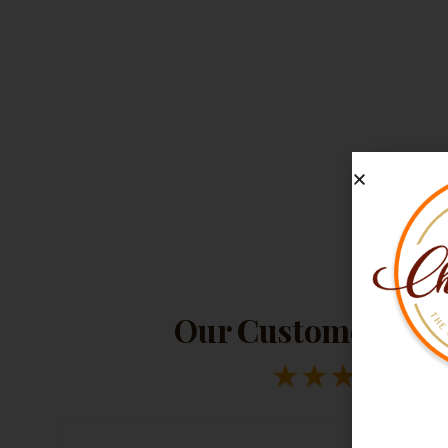
Our Customers Lov
★
★
★
★
★