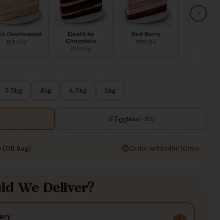
›
uit Overloaded
Death by
Red Berry
Blue Ber
Chocolate
₹1650/kg
₹1450/kg
₹1650/k
₹1650/kg
3.5kg
4kg
4.5kg
5kg
Eggless
(+₹25)
 (08 Aug)
Order within
4hr 10min
d We Deliver?
ery