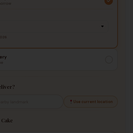
morrow
2026
ery
me
liver?
Use current location
 Cake