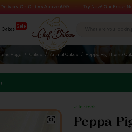
n Orders Above ₹499
-
Try Now! Our Fresh New Flavours
Sale
s Cakes
Home Page
/
Cakes
/
Animal Cakes
/
Peppa Pig Theme Ca
t.
In stock
Peppa Pi