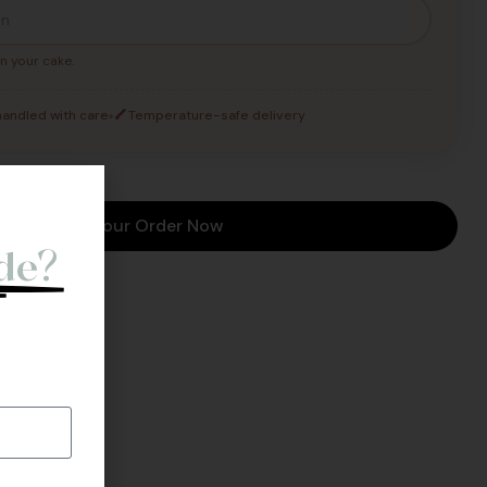
n your cake.
andled with care
Temperature-safe delivery
o
Place Your Order Now
de?
l Back.