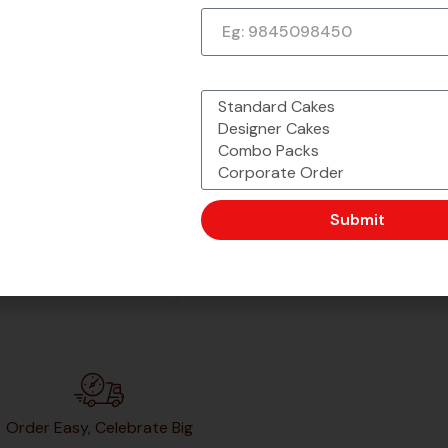
What would you like to order?
Submit
Order Easy, Celebrate Big