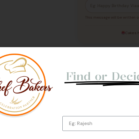
This message will be written o
Cakes h
Not Able t
Find or Deci
Let us give you a Quick Cal
e Us
Submit Now!
Name
Phone Number