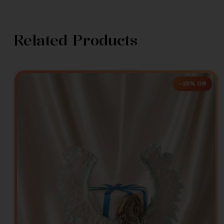
Related Products
-25% Off