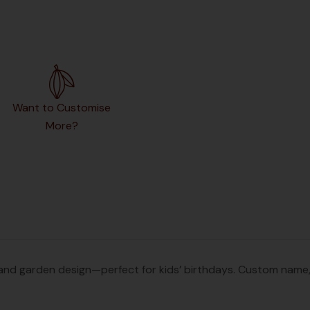
Want to Customise
More?
d garden design—perfect for kids’ birthdays. Custom name, ag