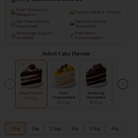
Free* Delivery in
Freshly Made 3-4 Hours
Bangalore
On-Time Delivery
Same as Picture
Guarantee
Guarantee
WhatsApp Support
Free Minor
Available
Customization
Select Cake Flavour
‹
›
Black Forest
Fruit
Death by
Red Berry
Overloaded
Chocolate
₹1320/kg
₹1450/kg
₹1650/kg
₹1650/kg
1.5kg
2kg
2.5kg
3kg
3.5kg
4kg