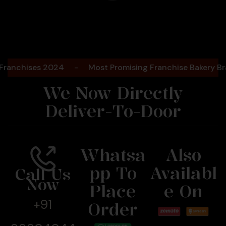
Bengaluru
2025
hises 2024
-
Most Promising Franchise Bakery Brand-
We Now Directly
Deliver-To-Door
Whatsa
Also
Pp To
Availabl
Call Us
Now
Place
E On
+91
Order