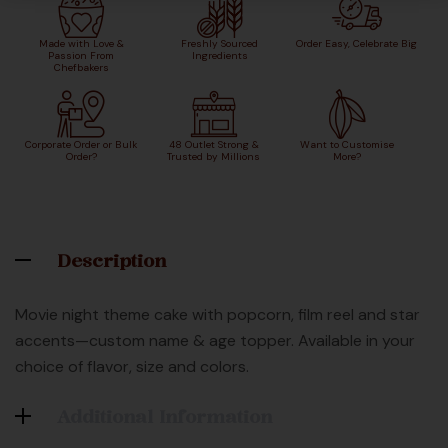
Made with Love &
Freshly Sourced
Order Easy, Celebrate Big
Passion From
Ingredients
Chefbakers
Corporate Order or Bulk
48 Outlet Strong &
Want to Customise
Order?
Trusted by Millions
More?
Description
Movie night theme cake with popcorn, film reel and star
accents—custom name & age topper. Available in your
choice of flavor, size and colors.
Additional Information