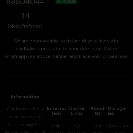
88804044
44
(Most Preferred)
We are now available to deliver all your favrourite
chefbakers products to your door step. Call or
whatsapp our above number and Place your orders now.
Information
Informa
Useful
About
Categor
Chefbakers India
tion
Links
Us
ies
98/98, 2nd Main, 3rd
Cross Rd, near Elior
Help
My
Our
Chocolate
India Food Services LLP,