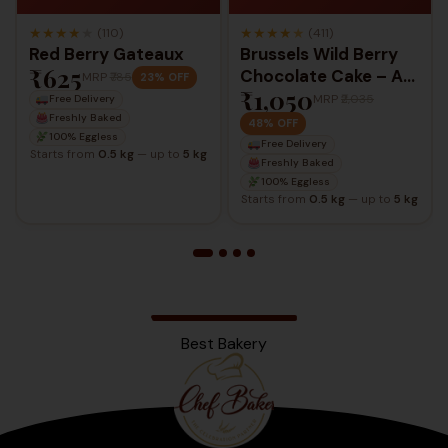
★
★
★
★
★
★
★
★
★
★
(110)
(411)
Red Berry Gateaux
Brussels Wild Berry
₹625
Chocolate Cake – A
MRP
₹785
23% OFF
₹1,050
Luxurious Berry &
MRP
₹2,035
Free Delivery
Chocolate Delight
Freshly Baked
48% OFF
100% Eggless
Free Delivery
Starts from
0.5 kg
— up to
5 kg
Freshly Baked
100% Eggless
Starts from
0.5 kg
— up to
5 kg
Best Bakery