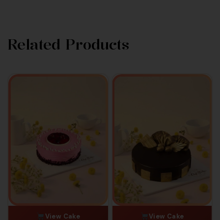
Related Products
View Cake
View Cake