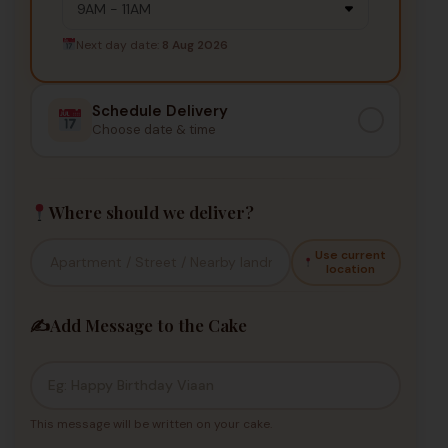
Next day date:
8 Aug 2026
Schedule Delivery
Choose date & time
Where should we deliver?
Use current
location
✍️
Add Message to the Cake
This message will be written on your cake.