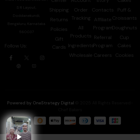
Center
Account
story
Cakes
S R Layout,
Shipping
Order
Contacts
Puff &
Doddanekundi,
Tracking
Croissants
Returns
Affiliate
Bengaluru, Karnataka
All
Program
Doughnuts
Policies
560037
Products
Referral
Cup
Gift
Ingredients
Program
Cakes
Follow Us:
Cards
Wholesale
Careers
Cookies
Powered by OneStrategy Digital
.© 2025 All Rights Reserved-
Chef Bakers