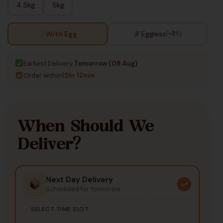
4.5kg
5kg
With Egg
Eggless
(+₹25)
Earliest Delivery:
Tomorrow (08 Aug)
Order within
12hr 12min
When Should We
Deliver?
Next Day Delivery
Scheduled for tomorrow
SELECT TIME SLOT