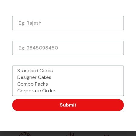
Just a quick note to say thank you so much for
the amazing cake. It exceeded my every
Name
expectation—taste, decoration, everything! It
tasted as good as it looked.
★
★
★
★
★
1 week ago
Phone Number
What would you like to order?
Submit