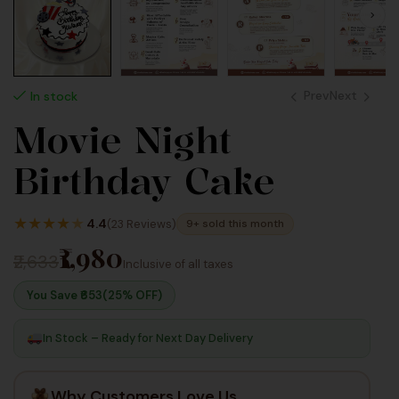
Prev
Next
In stock
Movie Night
2,640
990
Birthday Cake
Inc
Inc Taxes
Taxes
★
★
★
★
★
4.4
(23 Reviews)
9+ sold this month
₹1,980
₹2,633
Inclusive of all taxes
You Save ₹
653
(25% OFF)
In Stock – Ready for Next Day Delivery
Why Customers Love Us