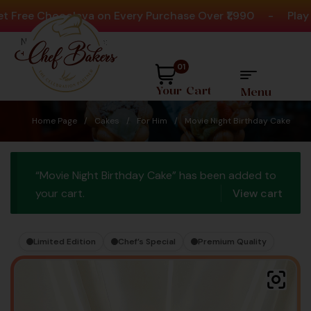
ee Chocolava on Every Purchase Over ₹1,990
-
Play Act
Need help? Call Us:
+91 8880404444
01
Your Cart
Menu
Home Page
/
Cakes
/
For Him
/
Movie Night Birthday Cake
“Movie Night Birthday Cake” has been added to
your cart.
View cart
Limited Edition
Chef’s Special
Premium Quality