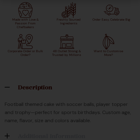
Made with Love &
Freshly Sourced
Order Easy, Celebrate Big
Passion From
Ingredients
Chefbakers
Corporate Order or Bulk
48 Outlet Strong &
Want to Customise
Order?
Trusted by Millions
More?
Description
Football themed cake with soccer balls, player topper
and trophy—perfect for sports birthdays. Custom age,
name, flavor, size and colors available.
Additional Information