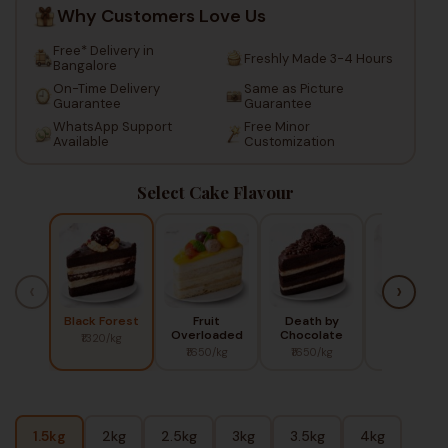
Why Customers Love Us
Free* Delivery in
Freshly Made 3-4 Hours
Bangalore
On-Time Delivery
Same as Picture
Guarantee
Guarantee
WhatsApp Support
Free Minor
Available
Customization
Select Cake Flavour
‹
›
Black Forest
Fruit
Death by
Red Berry
Overloaded
Chocolate
₹1320/kg
₹1450/kg
₹1650/kg
₹1650/kg
1.5kg
2kg
2.5kg
3kg
3.5kg
4kg