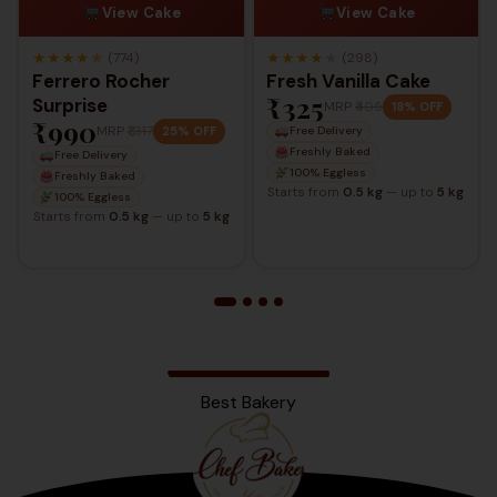
View Cake
View Cake
★
★
★
★
★
★
★
★
★
★
(774)
(298)
Ferrero Rocher
Fresh Vanilla Cake
₹325
Surprise
MRP
₹405
18% OFF
₹990
MRP
₹1,317
25% OFF
Free Delivery
Freshly Baked
Free Delivery
100% Eggless
Freshly Baked
Starts from
0.5 kg
— up to
5 kg
100% Eggless
Starts from
0.5 kg
— up to
5 kg
Best Bakery