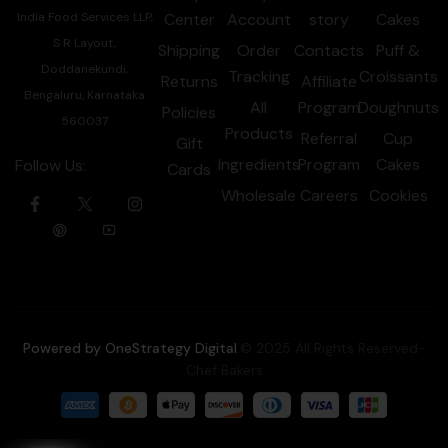
India Food Services LLP,
Center
Account
story
Cakes
S R Layout,
Shipping
Order
Contacts
Puff &
Doddanekundi,
Tracking
Croissants
Returns
Affiliate
Bengaluru, Karnataka
All
Program
Doughnuts
Policies
560037
Products
Referral
Cup
Gift
Ingredients
Program
Cakes
Follow Us:
Cards
Wholesale
Careers
Cookies
Powered by OneStrategy Digital
.© 2025 All Rights Reserved-
Chef Bakers