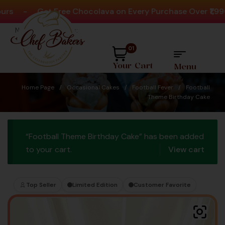
-
Get Free Chocolava on Every Purchase Over ₹1,990
-
Need help? Call Us:
+91 8880404444
01
Your Cart
Menu
Home Page
/
Occasional Cakes
/
Football Fever
/
Football
Theme Birthday Cake
“Football Theme Birthday Cake” has been added
to your cart.
View cart
Top Seller
Limited Edition
Customer Favorite