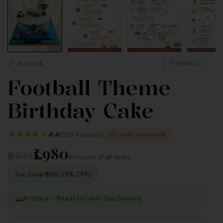
Prev
Next
In stock
Football Theme
2,640
2,640
Birthday Cake
Inc
Inc
Taxes
Taxes
★
★
★
★
★
4.4
(365 Reviews)
22+ sold this month
₹1,980
₹2,633
Inclusive of all taxes
You Save ₹
653
(25% OFF)
In Stock – Ready for Next Day Delivery