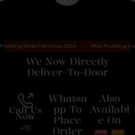
Bengaluru
2025
ing Retail Franchises 2024
-
Most Promising Franchise
We Now Directly
Deliver-To-Door
Whatsa
Also
Pp To
Availabl
Call Us
Now
Place
E On
+91
Order