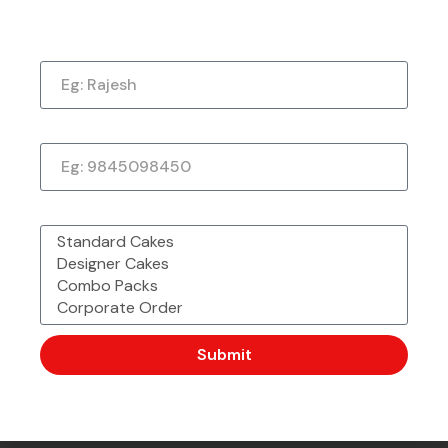
Now!
Just a quick note to say thank you so much for
Name
the amazing cake. It exceeded my every
expectation—taste, decoration, everything! It
tasted as good as it looked.
★
★
★
★
★
Phone Number
1 week ago
What would you like to order?
Submit