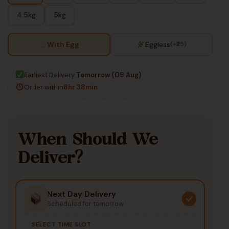
4.5kg
5kg
With Egg
Eggless
(+₹25)
Earliest Delivery:
Tomorrow (09 Aug)
Order within
8hr 38min
When Should We
Deliver?
Next Day Delivery
Scheduled for tomorrow
SELECT TIME SLOT