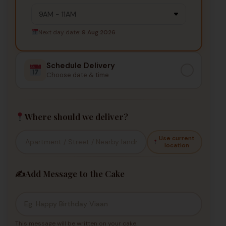
Next day date:
9 Aug 2026
Schedule Delivery
Choose date & time
Where should we deliver?
Use current
location
✍️
Add Message to the Cake
This message will be written on your cake.