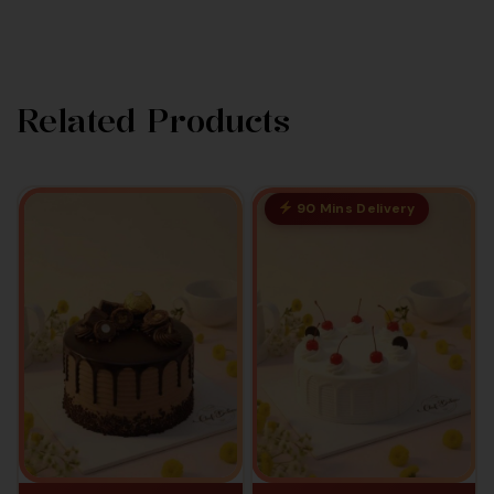
Related Products
90 Mins Delivery