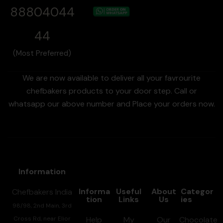
88804044
44
(Most Preferred)
We are now available to deliver all your favrourite
chefbakers products to your door step. Call or
whatsapp our above number and Place your orders now.
Information
Informa
Useful
About
Categor
Chefbakers India
tion
Links
Us
ies
98/98, 2nd Main, 3rd
Cross Rd, near Elior
Help
My
Our
Chocolate