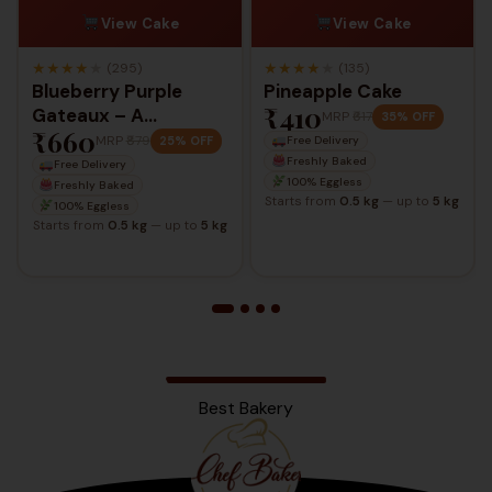
View Cake
View Cake
★
★
★
★
★
★
★
★
★
★
(295)
(135)
Blueberry Purple
Pineapple Cake
₹410
Gateaux – A
MRP
₹617
35% OFF
₹660
Delightful Berry
MRP
₹879
25% OFF
Free Delivery
Elegance
Freshly Baked
Free Delivery
100% Eggless
Freshly Baked
Starts from
0.5 kg
— up to
5 kg
100% Eggless
Starts from
0.5 kg
— up to
5 kg
Best Bakery