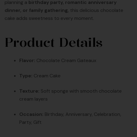
planning a
birthday party, romantic anniversary
dinner, or family gathering
, this delicious chocolate
cake adds sweetness to every moment.
Product Details
Flavor:
Chocolate Cream Gateaux
Type:
Cream Cake
Texture:
Soft sponge with smooth chocolate
cream layers
Occasion:
Birthday, Anniversary, Celebration,
Party, Gift