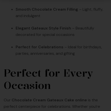
Smooth Chocolate Cream Filling
– Light, fluffy,
and indulgent
Elegant Gateaux Style Finish
– Beautifully
decorated for special occasions
Perfect for Celebrations
– Ideal for birthdays,
parties, anniversaries, and gifting
Perfect for Every
Occasion
Our
Chocolate Cream Gateaux Cake online
is the
perfect centerpiece for celebrations. Whether you’re