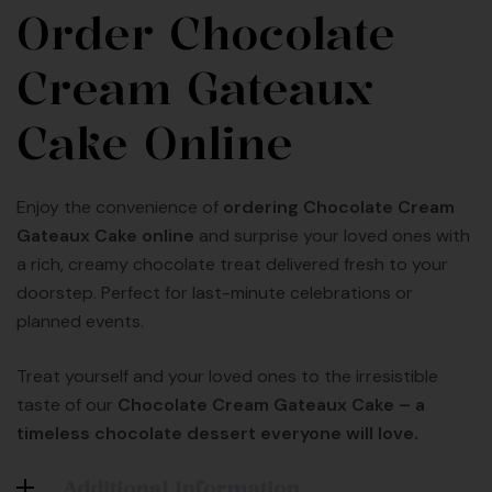
Order Chocolate
Cream Gateaux
Cake Online
Enjoy the convenience of
ordering Chocolate Cream
Gateaux Cake online
and surprise your loved ones with
a rich, creamy chocolate treat delivered fresh to your
doorstep. Perfect for last-minute celebrations or
planned events.
Treat yourself and your loved ones to the irresistible
taste of our
Chocolate Cream Gateaux Cake – a
timeless chocolate dessert everyone will love.
Additional Information