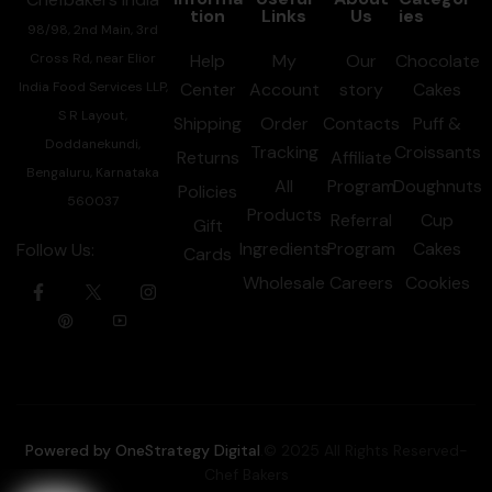
tion
Links
Us
ies
98/98, 2nd Main, 3rd
Cross Rd, near Elior
Help
My
Our
Chocolate
India Food Services LLP,
Center
Account
story
Cakes
S R Layout,
Shipping
Order
Contacts
Puff &
Doddanekundi,
Tracking
Croissants
Returns
Affiliate
Bengaluru, Karnataka
All
Program
Doughnuts
Policies
560037
Products
Referral
Cup
Gift
Ingredients
Program
Cakes
Follow Us:
Cards
Wholesale
Careers
Cookies
Powered by OneStrategy Digital
.© 2025 All Rights Reserved-
Chef Bakers