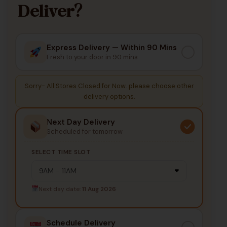
Deliver?
Express Delivery — Within 90 Mins
Fresh to your door in 90 mins
Sorry- All Stores Closed for Now. please choose other
delivery options.
Next Day Delivery
Scheduled for tomorrow
SELECT TIME SLOT
Next day date:
11 Aug 2026
Schedule Delivery