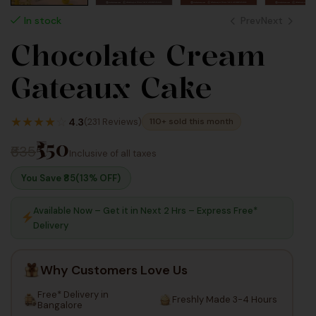
Prev
Next
In stock
Chocolate Cream
625
495
Gateaux Cake
Inc Taxes
Inc Taxes
★
★
★
★
☆
4.3
(231 Reviews)
110+ sold this month
₹550
₹635
Inclusive of all taxes
You Save ₹
85
(13% OFF)
Available Now – Get it in Next 2 Hrs – Express Free*
Delivery
Why Customers Love Us
Free* Delivery in
Freshly Made 3-4 Hours
Bangalore