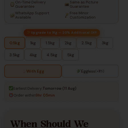
On-Time Delivery
Same as Picture
Guarantee
Guarantee
WhatsApp Support
Free Minor
Available
Customization
Upgrade to 1Kg — 20% Additional Off!
0.5kg
1kg
1.5kg
2kg
2.5kg
3kg
3.5kg
4kg
4.5kg
5kg
With Egg
Eggless
(+₹25)
Earliest Delivery:
Tomorrow (11 Aug)
Order within
9hr 05min
When Should We