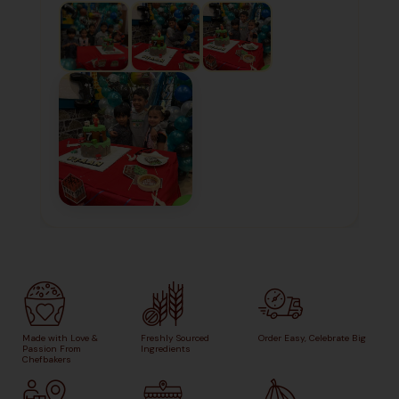
Made with Love &
Freshly Sourced
Order Easy, Celebrate Big
Passion From
Ingredients
Chefbakers