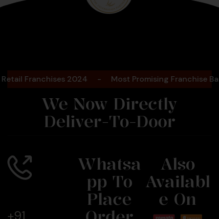
Bengaluru
2025
 Franchises 2024
-
Most Promising Franchise Bakery B
We Now Directly
Deliver-To-Door
Whatsa
Also
Pp To
Availabl
Call Us
Now
Place
E On
Order
+91