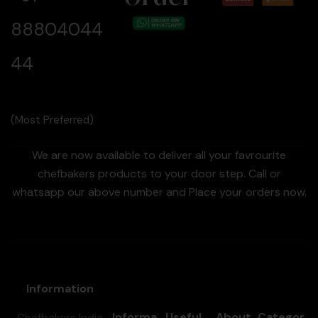
88804044
44
(Most Preferred)
We are now available to deliver all your favrourite
chefbakers products to your door step. Call or
whatsapp our above number and Place your orders now.
Information
Informa
Useful
About
Categor
Chefbakers India