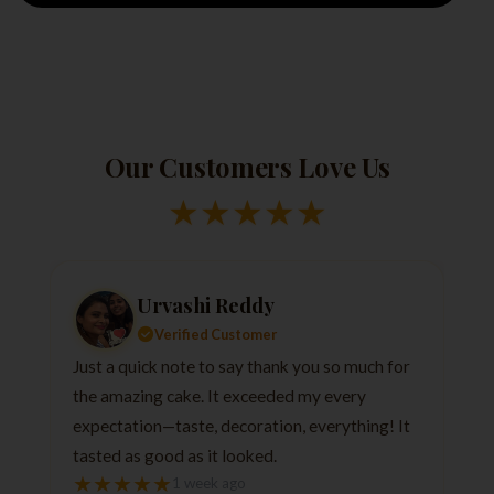
Our Customers Love Us
★
★
★
★
★
Urvashi Reddy
Verified Customer
Just a quick note to say thank you so much for
the amazing cake. It exceeded my every
expectation—taste, decoration, everything! It
tasted as good as it looked.
★
★
★
★
★
1 week ago