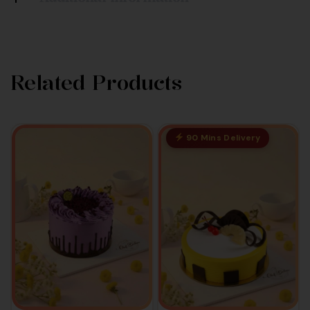
Related Products
90 Mins Delivery