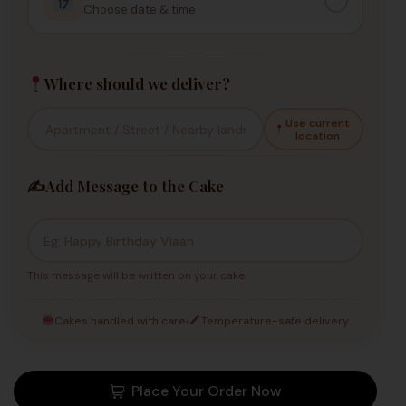
Choose date & time
Where should we deliver?
Use current
location
✍️
Add Message to the Cake
This message will be written on your cake.
Cakes handled with care
Temperature-safe delivery
Place Your Order Now