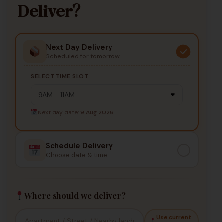
Deliver?
Next Day Delivery
Scheduled for tomorrow
SELECT TIME SLOT
Next day date:
9 Aug 2026
Schedule Delivery
Choose date & time
Where should we deliver?
Use current