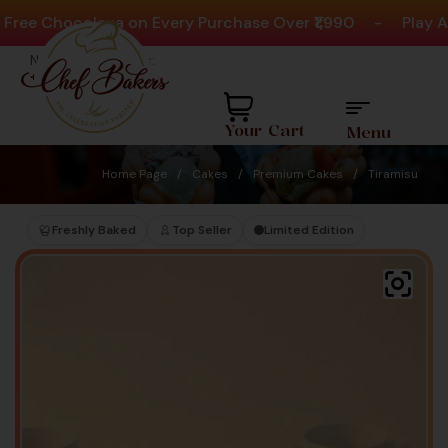
e Chocolava on Every Purchase Over ₹1,990
-
Play Acti
Need help? Call Us:
+91 8880404444
Your Cart
Menu
Home Page
/
Cakes
/
Premium Cakes
/
Tiramisu
Freshly Baked
Top Seller
Limited Edition