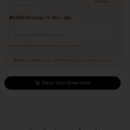
location
✍️
Add Message to the Cake
This message will be written on your cake.
Cakes handled with care
Temperature-safe delivery
Place Your Order Now