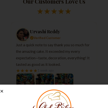
Our Customers Love Us
★
★
★
★
★
Urvashi Reddy
Verified Customer
Just a quick note to say thank you so much for
the amazing cake. It exceeded my every
expectation—taste, decoration, everything! It
tasted as good as it looked.
★
★
★
★
★
1 week ago