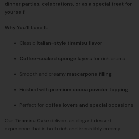
dinner parties, celebrations, or as a special treat for
yourself
.
Why You’ll Love It:
Classic
Italian-style tiramisu flavor
Coffee-soaked sponge layers
for rich aroma
Smooth and creamy
mascarpone filling
Finished with
premium cocoa powder topping
Perfect for
coffee lovers and special occasions
Our
Tiramisu Cake
delivers an elegant dessert
experience that is both rich and irresistibly creamy.