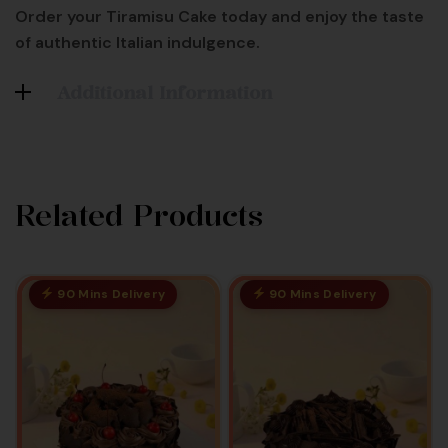
Order your Tiramisu Cake today and enjoy the taste
of authentic Italian indulgence.
Additional Information
Related Products
90 Mins Delivery
90 Mins Delivery