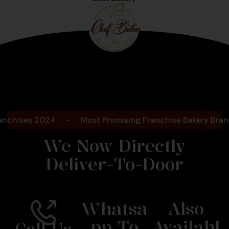
Bengaluru
2025
ises 2024
-
Most Promising Franchise Bakery Brand- 2
We Now Directly
Deliver-To-Door
Whatsa
Also
Pp To
Availabl
Call Us