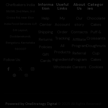
Informa
Useful
About
Categor
Chefbakers India
tion
Links
Us
ies
98/98, 2nd Main, 3rd
Cross Rd, near Elior
Help
My
Our
Chocolate
India Food Services LLP,
Center
Account
story
Cakes
S R Layout,
Shipping
Order
Contacts
Puff &
Doddanekundi,
Tracking
Croissants
Returns
Affiliate
Bengaluru, Karnataka
All
Program
Doughnuts
Policies
560037
Products
Referral
Cup
Gift
Ingredients
Program
Cakes
Follow Us:
Cards
Wholesale
Careers
Cookies
Powered by OneStrategy Digital
.© 2025 All Rights Reserved-