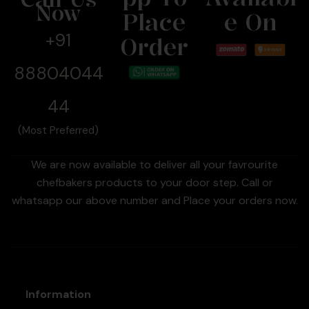
Now
Place
E On
+91
Order
88804044
44
(Most Preferred)
We are now available to deliver all your favrourite
chefbakers products to your door step. Call or
whatsapp our above number and Place your orders now.
Information