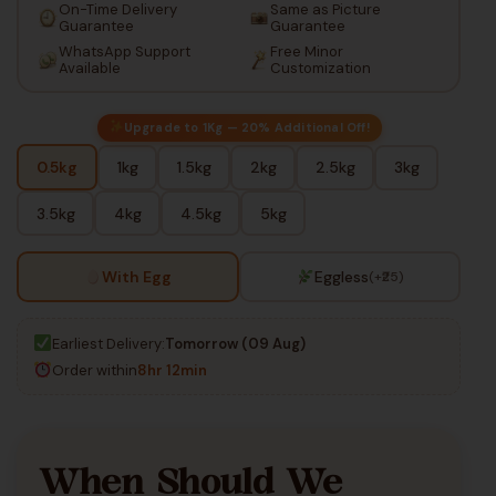
On-Time Delivery
Same as Picture
Guarantee
Guarantee
WhatsApp Support
Free Minor
Available
Customization
Upgrade to 1Kg — 20% Additional Off!
0.5kg
1kg
1.5kg
2kg
2.5kg
3kg
3.5kg
4kg
4.5kg
5kg
With Egg
Eggless
(+₹25)
Earliest Delivery:
Tomorrow (09 Aug)
Order within
8hr 12min
When Should We