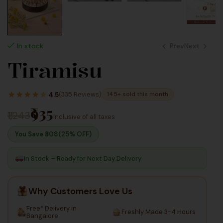
Prev
Next
In stock
Tiramisu
625
825
Inc Taxes
★
★
★
★
★
Inc Taxes
4.5
(335 Reviews)
145+ sold this month
₹935
₹1,243
Inclusive of all taxes
You Save ₹
308
(25% OFF)
In Stock – Ready for Next Day Delivery
Why Customers Love Us
Free* Delivery in
Freshly Made 3-4 Hours
Bangalore