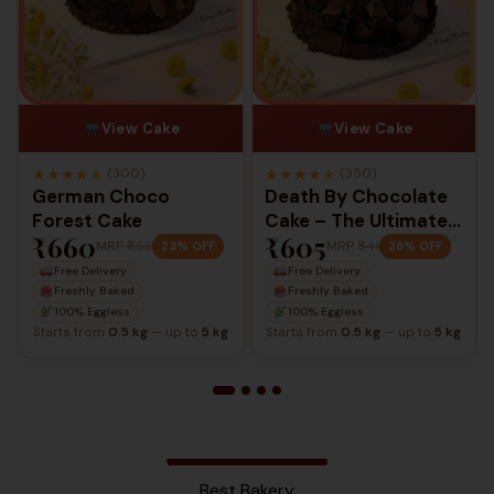
View Cake
View Cake
★
★
★
★
★
★
★
★
★
★
(300)
(350)
German Choco
Death By Chocolate
Forest Cake
Cake – The Ultimate
₹660
₹605
Chocolate
MRP
₹853
MRP
₹841
23% OFF
28% OFF
Indulgence
Free Delivery
Free Delivery
Freshly Baked
Freshly Baked
100% Eggless
100% Eggless
Starts from
0.5 kg
— up to
5 kg
Starts from
0.5 kg
— up to
5 kg
Best Bakery