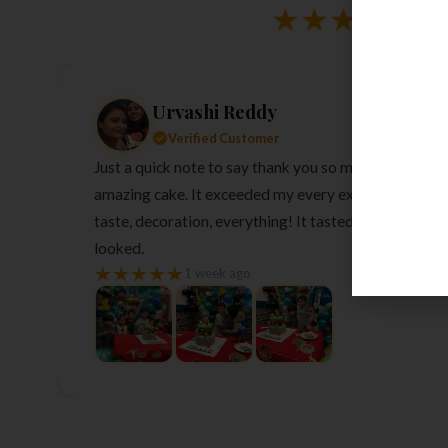
★
★
★
★
★
Urvashi Reddy
Verified Customer
Just a quick note to say thank you so much for the
amazing cake. It exceeded my every expectation—
taste, decoration, everything! It tasted as good as it
looked.
★
★
★
★
★
1 week ago