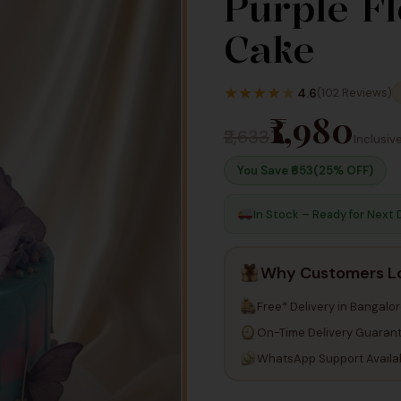
Purple F
Cake
★
★
★
★
★
4.6
(102 Reviews)
₹1,980
₹2,633
Inclusive
You Save ₹
653
(25% OFF)
In Stock – Ready for Next 
Why Customers L
Free* Delivery in Bangalo
On-Time Delivery Guaran
WhatsApp Support Availa