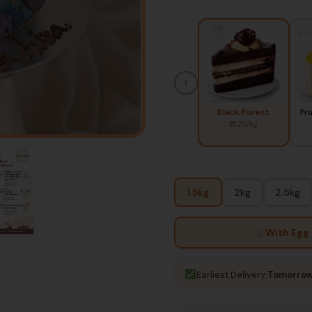
‹
Black Forest
Fr
₹1320/kg
1.5kg
2kg
2.5kg
With Egg
Earliest Delivery:
Tomorrow