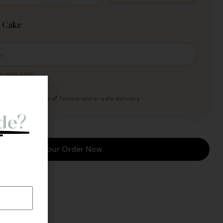
 Cake
n your cake.
o
andled with care
Temperature-safe delivery
de?
l Back.
Place Your Order Now