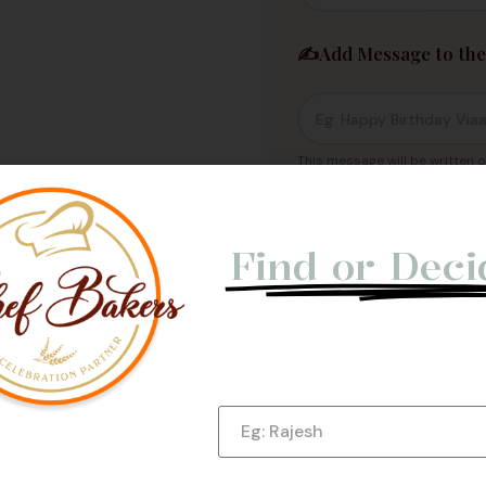
✍️
Add Message to the
This message will be written o
Not Able t
Cakes h
Find or Deci
Let us give you a Quick Cal
Submit Now!
Name
e Us
Phone Number