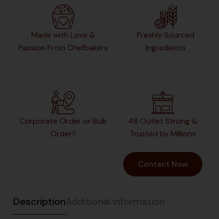
Made with Love &
Freshly Sourced
Passion From Chefbakers
Ingredients
Corporate Order or Bulk
48 Outlet Strong &
Order?
Trusted by Millions
Contact Now
Description
Additional information