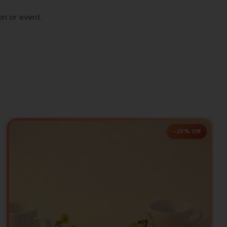
on or event.
-23% Off