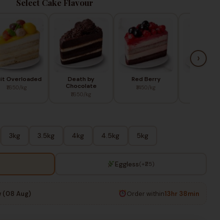
Select Cake Flavour
›
uit Overloaded
Death by
Red Berry
Blue Ber
Chocolate
₹1650/kg
₹1450/kg
₹1650/k
₹1650/kg
3kg
3.5kg
4kg
4.5kg
5kg
Eggless
(+₹25)
 (08 Aug)
Order within
13hr 38min