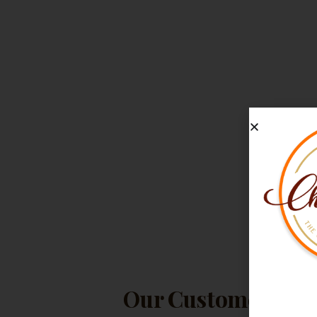
Our Customers Lov