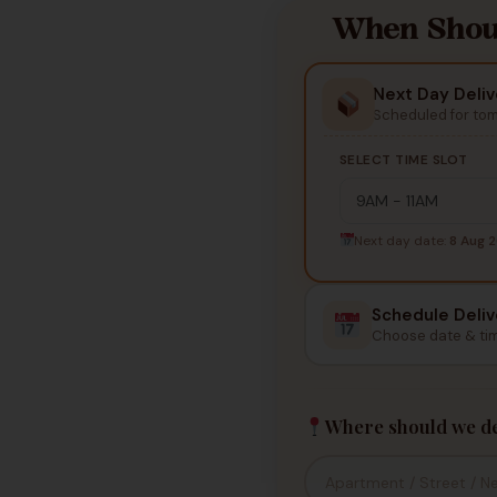
When Shoul
Next Day Deliv
Scheduled for to
SELECT TIME SLOT
Next day date:
8 Aug 
Schedule Deliv
Choose date & ti
Where should we de