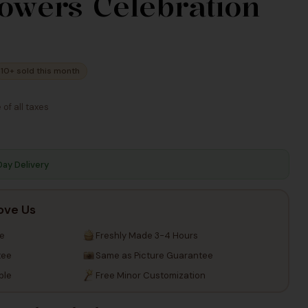
lowers Celebration
Taxes
Taxes
10+ sold this month
 of all taxes
Day Delivery
ove Us
re
Freshly Made 3-4 Hours
tee
Same as Picture Guarantee
ble
Free Minor Customization