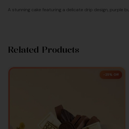
A stunning cake featuring a delicate drip design, purple bu
Related Products
-25% Off