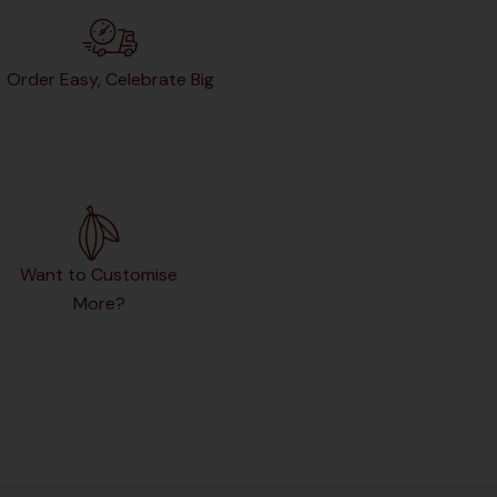
Order Easy, Celebrate Big
Want to Customise
More?