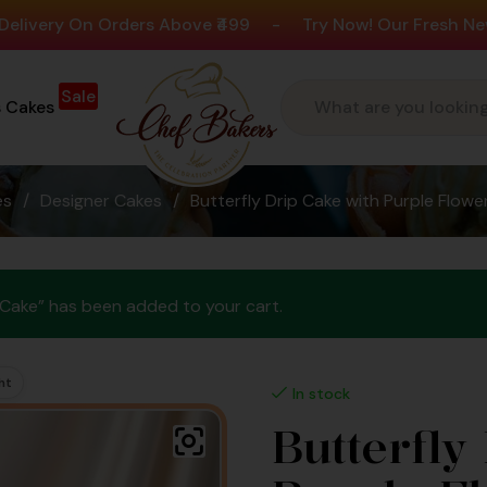
On Orders Above ₹499
-
Try Now! Our Fresh New Flavour
Sale
s Cakes
es
/
Designer Cakes
/
Butterfly Drip Cake with Purple Flow
n Cake” has been added to your cart.
ht
In stock
Butterfly