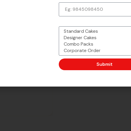
What would you like to order?
Submit