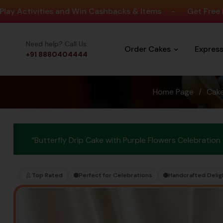
vities and Win Cashbacks & Items
-
Get Free Delivery 
Need help? Call Us:
Order Cakes
Expres
+91 8880404444
Home Page
/
Cak
“Butterfly Drip Cake with Purple Flowers Celebratio
Top Rated
Perfect for Celebrations
Handcrafted Delig