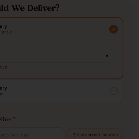
d We Deliver?
ery
morrow
2026
ery
me
liver?
Use current location