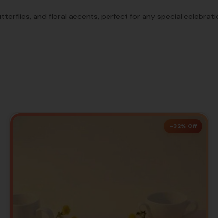
tterflies, and floral accents, perfect for any special celebrati
-32% Off