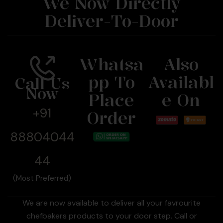
We Now Directly
Deliver-To-Door
Whatsa
Also
Pp To
Availabl
Call Us
Now
Place
E On
+91
Order
88804044
44
(Most Preferred)
We are now available to deliver all your favrourite
chefbakers products to your door step. Call or