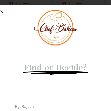
Freshly Baked
Freshly Baked
100% Eggless
100% Eggless
Not Able to
Find or Decide?
Let us give you a Quick Call Back. Submit
Now!
View Cake
Name
★
★
★
★
★
(176)
Rose Milk Cake –
Elegant Mother’s