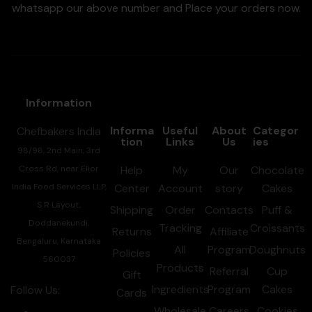
whatsapp our above number and Place your orders now.
Information
Informa
Useful
About
Categor
Chefbakers India
tion
Links
Us
ies
98/98, 2nd Main, 3rd
Cross Rd, near Elior
Help
My
Our
Chocolate
India Food Services LLP,
Center
Account
story
Cakes
S R Layout,
Shipping
Order
Contacts
Puff &
Doddanekundi,
Tracking
Croissants
Returns
Affiliate
Bengaluru, Karnataka
All
Program
Doughnuts
Policies
560037
Products
Referral
Cup
Gift
Ingredients
Program
Cakes
Follow Us:
Cards
Wholesale
Careers
Cookies