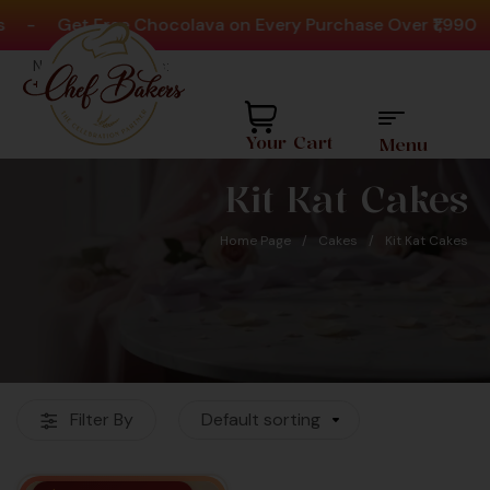
-
Get Free Chocolava on Every Purchase Over ₹1,990
Need help? Call Us:
+91 8880404444
Your Cart
Menu
Kit Kat Cakes
Home Page
/
Cakes
/
Kit Kat Cakes
Favourite Cake Shop
Filter By
Default sorting
For Over 60K+
Customers