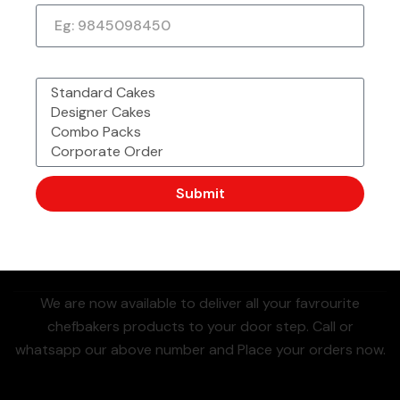
Whatsa
Also
What would you like to order?
Pp To
Availabl
Call Us
Now
Place
E On
+91
Order
88804044
Submit
44
(Most Preferred)
We are now available to deliver all your favrourite
chefbakers products to your door step. Call or
whatsapp our above number and Place your orders now.