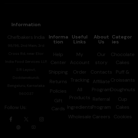
Information
Informa
Useful
About
Categor
Chefbakers India
tion
Links
Us
ies
98/98, 2nd Main, 3rd
Cross Rd, near Elior
Help
My
Our
Chocolate
India Food Services LLP,
Center
Account
story
Cakes
S R Layout,
Shipping
Order
Contacts
Puff &
Doddanekundi,
Tracking
Croissants
Returns
Affiliate
Bengaluru, Karnataka
All
Program
Doughnuts
Policies
560037
Products
Referral
Cup
Gift
Ingredients
Program
Cakes
Follow Us:
Cards
Wholesale
Careers
Cookies