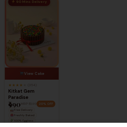
90 Mins Delivery
With Over 4.2 Ratings across Outlets,
We thank all our customers for making
us the best.
View Cake
★
★
★
★
★
(354)
Kitkat Gem
Paradise
₹990
MRP
₹1,239
20% OFF
Free Delivery
Freshly Baked
100% Eggless
Starts from
0.5 kg
— up to
5