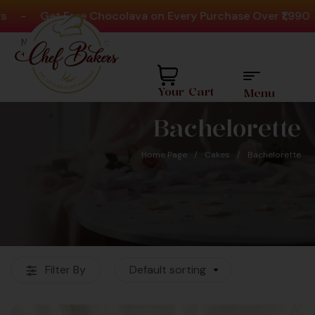
-
Get Free Chocolava on Every Purchase Over ₹1,990
Need help? Call Us:
+91 8880404444
Your Cart
Menu
Bachelorette
Home Page
/
Cakes
/
Bachelorette
Favourite Cake Shop
Filter By
Default sorting
For Over 60K+
Customers