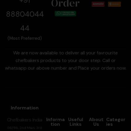
+91
Order
88804044
44
(Most Preferred)
We are now available to deliver all your favrourite
chefbakers products to your door step. Call or
whatsapp our above number and Place your orders now.
Information
Informa
Useful
About
Categor
Chefbakers India
tion
Links
Us
ies
98/98, 2nd Main, 3rd