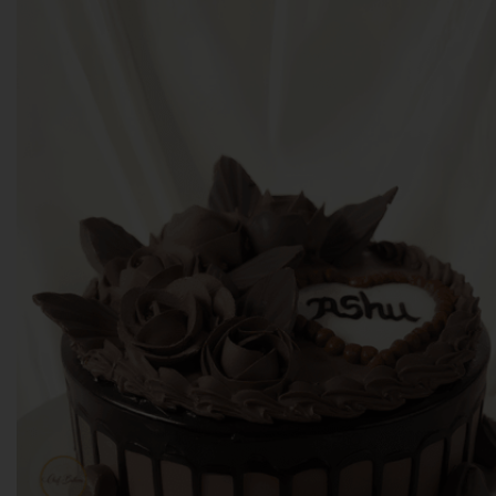
With Over 4.2 Ratings across Outlets,
We thank all our customers for making
us the best.