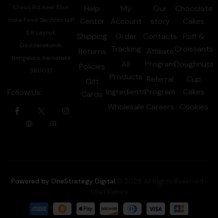
Cross Rd, near Elior
Help
My
Our
Chocolate
India Food Services LLP,
Center
Account
story
Cakes
S R Layout,
Shipping
Order
Contacts
Puff &
Doddanekundi,
Tracking
Croissants
Returns
Affiliate
Bengaluru, Karnataka
All
Program
Doughnuts
Policies
560037
Products
Referral
Cup
Gift
Ingredients
Program
Cakes
Follow Us:
Cards
Wholesale
Careers
Cookies
Powered by OneStrategy Digital
.© 2025 All Rights Reserved-
Chef Bakers