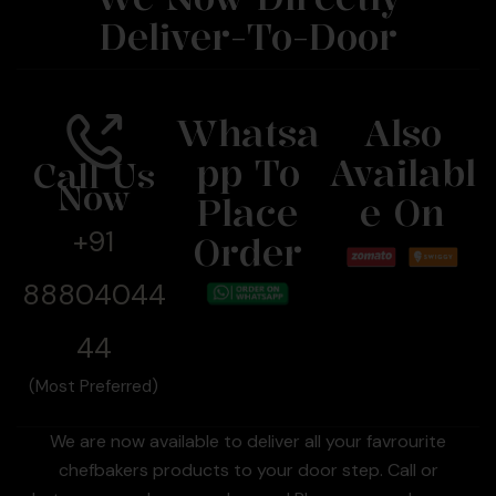
Deliver-To-Door
Whatsa
Also
Pp To
Availabl
Call Us
Now
Place
E On
+91
Order
88804044
44
(Most Preferred)
We are now available to deliver all your favrourite
chefbakers products to your door step. Call or