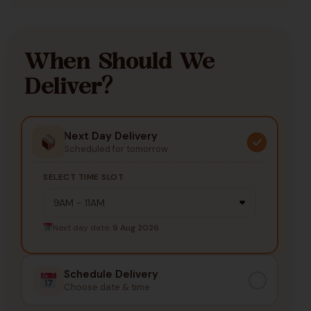
When Should We
Deliver?
Next Day Delivery
Scheduled for tomorrow
SELECT TIME SLOT
Next day date:
9 Aug 2026
Schedule Delivery
Choose date & time