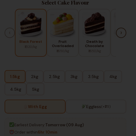
Select Cake Flavour
‹
›
Black Forest
Fruit
Death by
Red Berry
Overloaded
Chocolate
₹1320/kg
₹1450/kg
₹1650/kg
₹1650/kg
1.5kg
2kg
2.5kg
3kg
3.5kg
4kg
4.5kg
5kg
With Egg
Eggless
(+₹25)
Earliest Delivery:
Tomorrow (09 Aug)
Order within
6hr 10min