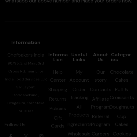
whatsapp our above number and Place your orders now.
Information
Informa
Useful
About
Categor
Chefbakers India
tion
Links
Us
ies
98/98, 2nd Main, 3rd
Cross Rd, near Elior
Help
My
Our
Chocolate
India Food Services LLP,
Center
Account
story
Cakes
S R Layout,
Shipping
Order
Contacts
Puff &
Doddanekundi,
Tracking
Croissants
Returns
Affiliate
Bengaluru, Karnataka
All
Program
Doughnuts
Policies
560037
Products
Referral
Cup
Gift
Ingredients
Program
Cakes
Follow Us:
Cards
Wholesale
Careers
Cookies