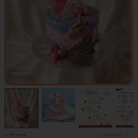
Prev
Next
In stock