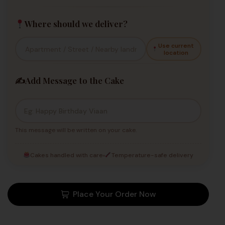
Where should we deliver?
Use current
location
✍️
Add Message to the Cake
This message will be written on your cake.
Cakes handled with care
Temperature-safe delivery
Place Your Order Now