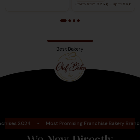
Starts from
0.5 kg
— up to
5 kg
Best Bakery
Bengaluru
2025
es 2024
-
Most Promising Franchise Bakery Brand- 202
We Now Directly