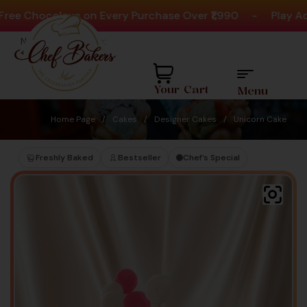
 Chocolava on Every Purchase Over ₹1,990
-
Play Activi
Need help? Call Us:
+91 8880404444
Your Cart
Menu
Home Page
/
Cakes
/
Designer Cakes
/
Unicorn Cake
Freshly Baked
Bestseller
Chef’s Special