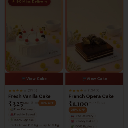
90 Mins Delivery
View Cake
View Cake
★
★
★
★
★
★
★
★
★
★
(298)
(1,240)
Fresh Vanilla Cake
French Opera Cake
₹325
₹1,100
MRP
₹405
MRP
₹1,463
18% OFF
Free Delivery
25% OFF
Freshly Baked
Free Delivery
100% Eggless
Freshly Baked
Starts from
0.5 kg
— up to
5 kg
100% Eggless