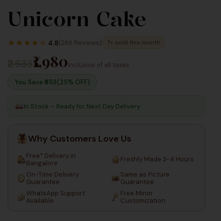
Unicorn Cake
1,980
2,640
Inc
Inc
★
★
★
★
★
4.8
(266 Reviews)
7+ sold this month
Taxes
Taxes
₹1,980
₹2,633
Inclusive of all taxes
You Save ₹
653
(25% OFF)
In Stock – Ready for Next Day Delivery
Why Customers Love Us
Free* Delivery in
Freshly Made 3-4 Hours
Bangalore
On-Time Delivery
Same as Picture
Guarantee
Guarantee
WhatsApp Support
Free Minor
Available
Customization