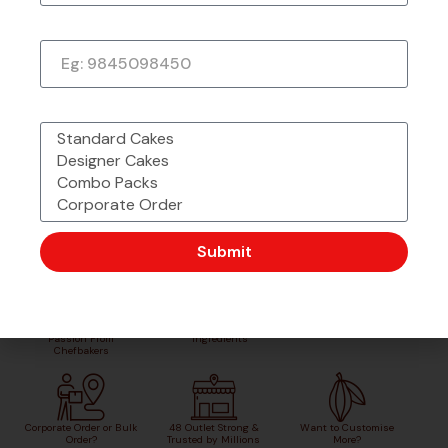
Phone Number
What would you like to order?
Submit
Made with Love &
Freshly Sourced
Order Easy, Celebrate Big
Passion From
Ingredients
Chefbakers
Corporate Order or Bulk
48 Outlet Strong &
Want to Customise
Order?
Trusted by Millions
More?