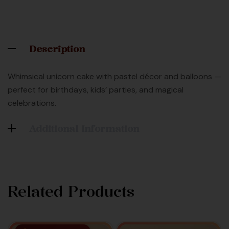
Description
Whimsical unicorn cake with pastel décor and balloons —
perfect for birthdays, kids’ parties, and magical
celebrations.
Additional Information
Related Products