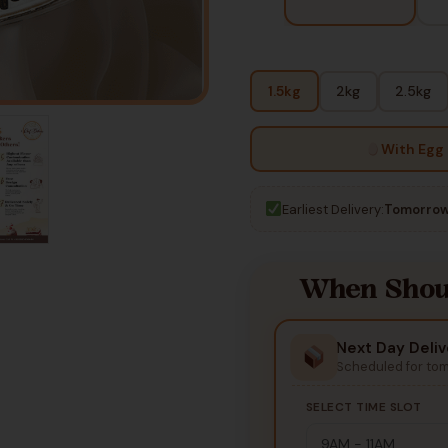
1.5kg
2kg
2.5kg
With Egg
Earliest Delivery:
Tomorrow
When Shoul
Next Day Deliv
Scheduled for to
SELECT TIME SLOT