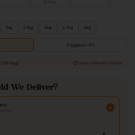
₹1650/kg
3kg
3.5kg
4kg
4.5kg
5kg
Eggless
(+₹25)
 (08 Aug)
Order within
4hr 00min
d We Deliver?
ery
morrow