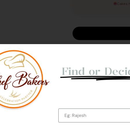
Cakes h
Not Able t
e Us
Find or Deci
Let us give you a Quick Cal
Submit Now!
Name
Phone Number