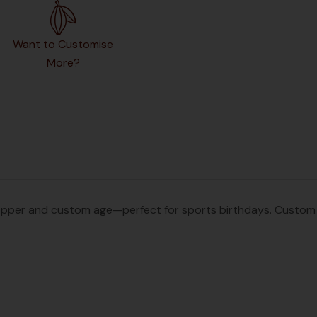
Want to Customise
More?
pper and custom age—perfect for sports birthdays. Custom na