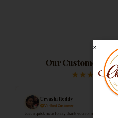
Our Customers Lov
★
★
★
★
★
Urvashi Reddy
Verified Customer
Just a quick note to say thank you so much for the