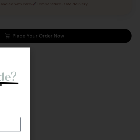
andled with care
Temperature-safe delivery
Place Your Order Now
o
de?
l Back.