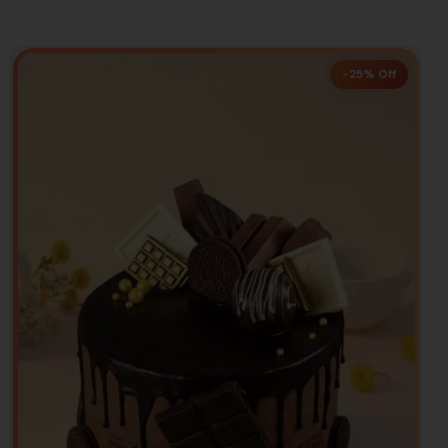
-25% Off