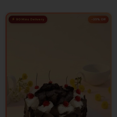
90 Mins Delivery
-35% Off