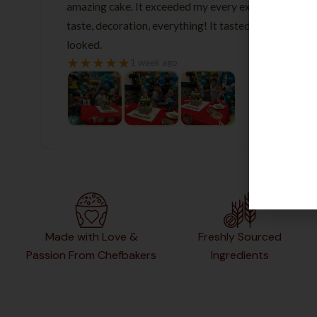
amazing cake. It exceeded my every expectation—
taste, decoration, everything! It tasted as good as it
looked.
★
★
★
★
★
1 week ago
Made with Love &
Freshly Sourced
Passion From Chefbakers
Ingredients