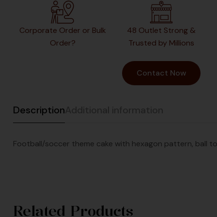
Corporate Order or Bulk
48 Outlet Strong &
Order?
Trusted by Millions
Contact Now
Description
Additional information
Football/soccer theme cake with hexagon pattern, ball to
Related Products