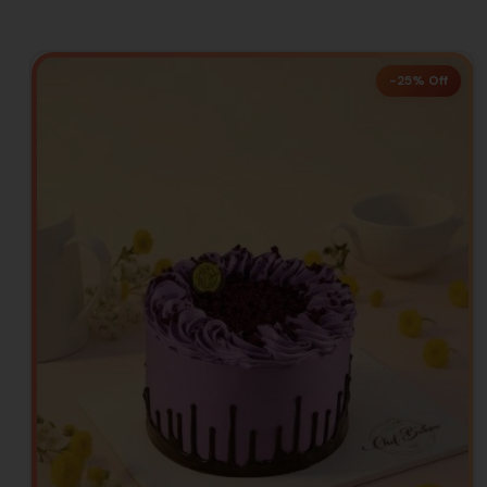
-25% Off