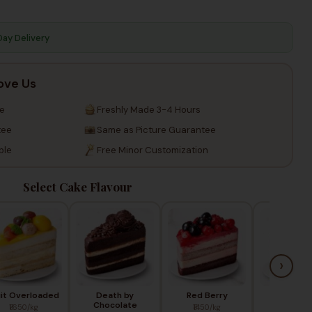
Day Delivery
ove Us
re
Freshly Made 3-4 Hours
tee
Same as Picture Guarantee
ble
Free Minor Customization
Select Cake Flavour
›
uit Overloaded
Death by
Red Berry
Blue Ber
Chocolate
₹1650/kg
₹1450/kg
₹1650/k