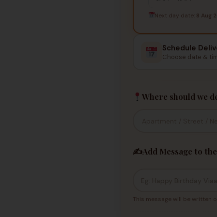
Next day date:
8 Aug 
Schedule Deliv
Choose date & ti
Where should we de
✍️
Add Message to the
This message will be written o