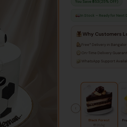
You Save ₹
653
(25% OFF)
In Stock – Ready for Next 
Why Customers L
Free* Delivery in Bangalo
On-Time Delivery Guaran
WhatsApp Support Availa
‹
Black Forest
Fr
₹1320/kg