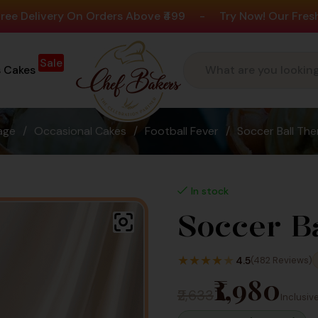
ry On Orders Above ₹499
-
Try Now! Our Fresh New Flav
Sale
s Cakes
age
/
Occasional Cakes
/
Football Fever
/
Soccer Ball Th
In stock
Soccer B
★
★
★
★
★
4.5
(482 Reviews)
₹1,980
₹2,633
Inclusive