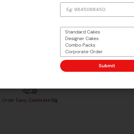
What would you like to order?
Submit
Order Easy, Celebrate Big