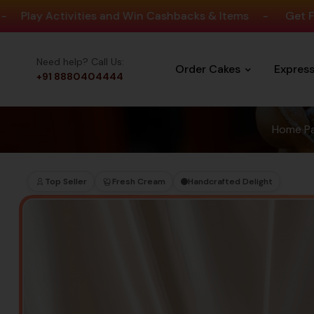
ctivities and Win Cashbacks & Items
-
Get Free Delive
Need help? Call Us:
Order Cakes
Expres
+91 8880404444
Home P
Top Seller
Fresh Cream
Handcrafted Delight