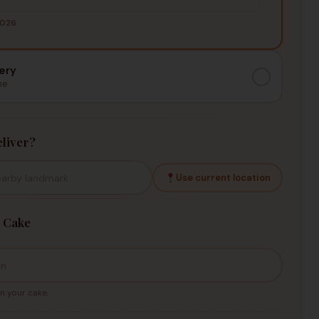
2026
ery
me
liver?
Use current location
 Cake
n your cake.