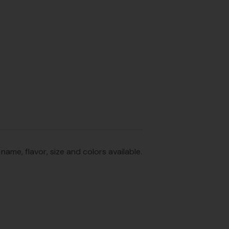
me, flavor, size and colors available.