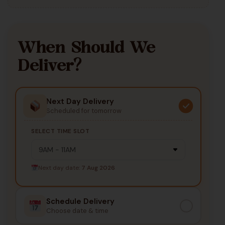
When Should We
Deliver?
Next Day Delivery
Scheduled for tomorrow
SELECT TIME SLOT
Next day date:
7 Aug 2026
Schedule Delivery
Choose date & time