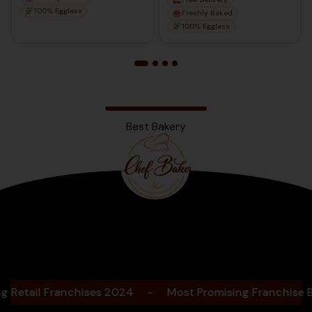
100% Eggless
Freshly Baked
100% Eggless
Best Bakery
Bengaluru
2025
ail Franchises 2024
-
Most Promising Franchise Baker