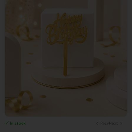
Prev
Next
In stock