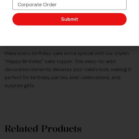
Corporate Order or Bulk
48 Outlet Strong &
Want to Customise
Order?
Trusted by Millions
More?
Submit
Description
Make every birthday cake extra special with our stylish
“Happy Birthday” cake topper. This easy-to-add
decoration instantly elevates your cake’s look, making it
perfect for birthday parties, kids’ celebrations, and
surprise gifts.
Related Products