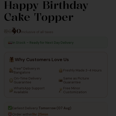
Happy Birthday
100
50
Cake Topper
Inc Taxes
Inc Taxes
₹90
₹120
Inclusive of all taxes
In Stock – Ready for Next Day Delivery
Why Customers Love Us
Free* Delivery in
Freshly Made 3-4 Hours
Bangalore
On-Time Delivery
Same as Picture
Guarantee
Guarantee
WhatsApp Support
Free Minor
Available
Customization
Earliest Delivery:
Tomorrow (07 Aug)
Order within
1hr 25min