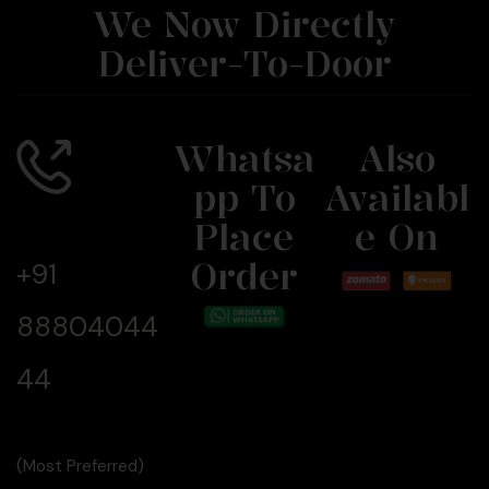
We Now Directly
Deliver-To-Door
Whatsa
Also
Pp To
Availabl
Call Us
Now
Place
E On
Order
+91
88804044
44
(Most Preferred)