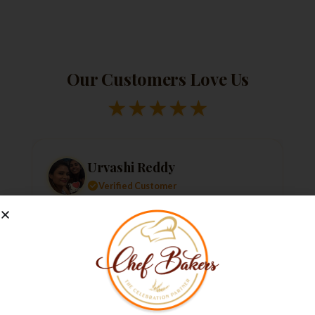
Our Customers Love Us
★
★
★
★
★
Urvashi Reddy
Verified Customer
Just a quick note to say thank you so much for
the amazing cake. It exceeded my every
expectation—taste, decoration, everything! It
tasted as good as it looked.
★
★
★
★
★
1 week ago