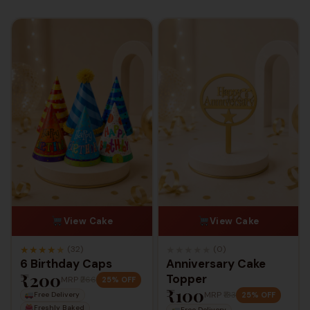
View Cake
View Cake
★
★
★
★
★
★
★
★
★
★
(32)
(0)
6 Birthday Caps
Anniversary Cake
₹200
Topper
MRP
₹266
25% OFF
₹100
MRP
₹133
25% OFF
Free Delivery
Freshly Baked
Free Delivery