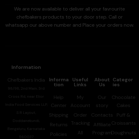
We are now available to deliver all your favrourite
chefbakers products to your door step. Call or
whatsapp our above number and Place your orders now.
Information
Informa
Useful
About
Categor
Chefbakers India
tion
Links
Us
ies
98/98, 2nd Main, 3rd
Cross Rd, near Elior
Help
My
Our
Chocolate
India Food Services LLP,
Center
Account
story
Cakes
S R Layout,
Shipping
Order
Contacts
Puff &
Doddanekundi,
Tracking
Croissants
Returns
Affiliate
Bengaluru, Karnataka
All
Program
Doughnuts
Policies
560037