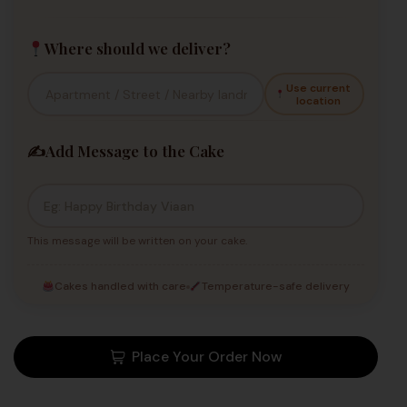
Where should we deliver?
Use current
location
✍️
Add Message to the Cake
This message will be written on your cake.
Cakes handled with care
Temperature-safe delivery
Place Your Order Now