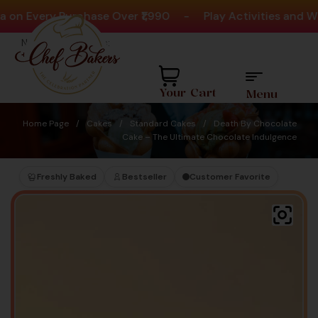
Every Purchase Over ₹1,990
-
Play Activities and Win 
Need help? Call Us:
+91 8880404444
Your Cart
Menu
Home Page
/
Cakes
/
Standard Cakes
/
Death By Chocolate
Cake – The Ultimate Chocolate Indulgence
Freshly Baked
Bestseller
Customer Favorite