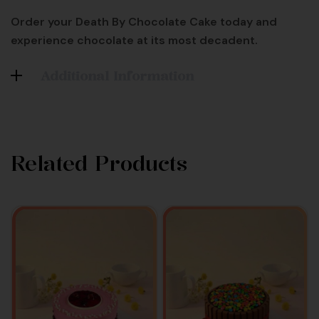
Order your Death By Chocolate Cake today and
experience chocolate at its most decadent.
Additional Information
Related Products