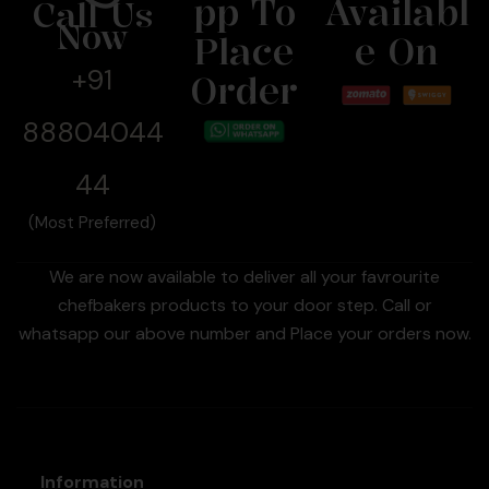
Pp To
Availabl
Call Us
Now
Place
E On
+91
Order
88804044
44
(Most Preferred)
We are now available to deliver all your favrourite
chefbakers products to your door step. Call or
whatsapp our above number and Place your orders now.
Information