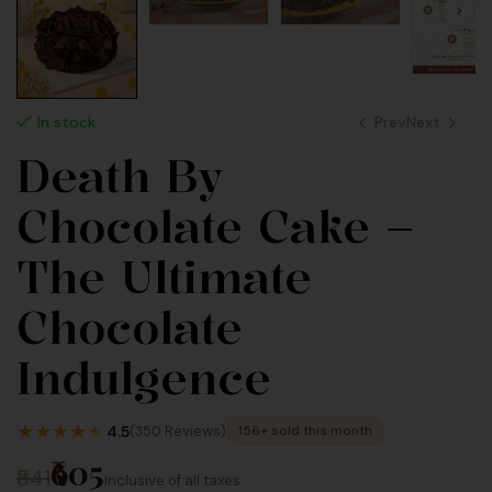
Prev
Next
In stock
Death By
770
990
Chocolate Cake –
Inc Taxes
Inc Taxes
The Ultimate
Chocolate
Indulgence
★
★
★
★
★
4.5
(350 Reviews)
156+ sold this month
₹605
₹841
Inclusive of all taxes