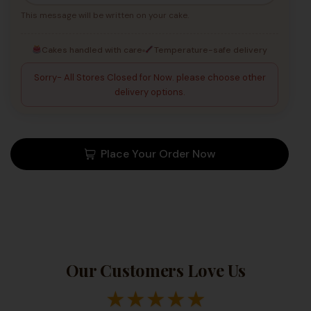
This message will be written on your cake.
Cakes handled with care
Temperature-safe delivery
Sorry- All Stores Closed for Now. please choose other
delivery options.
Place Your Order Now
Our Customers Love Us
★
★
★
★
★