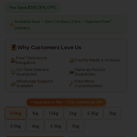
You Save ₹
236
(28% OFF)
Available Now – Get it in Next 2 Hrs – Express Free*
Delivery
Why Customers Love Us
Free* Delivery in
Freshly Made 3-4 Hours
Bangalore
On-Time Delivery
Same as Picture
Guarantee
Guarantee
WhatsApp Support
Free Minor
Available
Customization
Upgrade to 1Kg — 20% Additional Off!
0.5kg
1kg
1.5kg
2kg
2.5kg
3kg
3.5kg
4kg
4.5kg
5kg