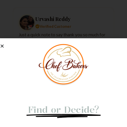
Urvashi Reddy
Verified Customer
Just a quick note to say thank you so much for
the amazing cake. It exceeded my every
expectation—taste, decoration, everything! It
tasted as good as it looked.
★
★
★
★
★
1 week ago
Not Able to
Find or Decide?
Let us give you a Quick Call Back. Submit