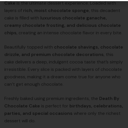
Cake
is the ultimate dessert experience. Loaded with
layers of
rich, moist chocolate sponge
, this decadent
cake is filled with
luxurious chocolate ganache,
creamy chocolate frosting, and delicious chocolate
chips
, creating an intense chocolate flavor in every bite.
Beautifully topped with
chocolate shavings, chocolate
drizzle, and premium chocolate decorations
, this
cake delivers a deep, indulgent cocoa taste that’s simply
irresistible. Every slice is packed with layers of chocolate
goodness, making it a dream come true for anyone who
can’t get enough chocolate.
Freshly baked using premium ingredients, the
Death By
Chocolate Cake
is perfect for
birthdays, celebrations,
parties, and special occasions
where only the richest
dessert will do.