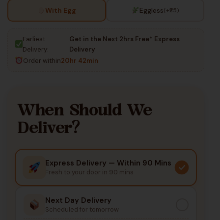
With Egg
Eggless
(+₹25)
Earliest
Get in the Next 2hrs Free* Express
Delivery:
Delivery
Order within
20hr 42min
When Should We
Deliver?
Express Delivery — Within 90 Mins
Fresh to your door in 90 mins
Next Day Delivery
Scheduled for tomorrow