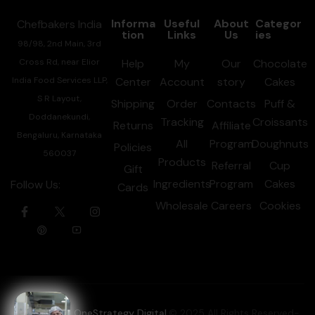
Informa
Useful
About
Categor
Chefbakers India
tion
Links
Us
ies
98/98, 2nd Main, 3rd
Cross Rd, near Elior
Help
My
Our
Chocolate
India Food Services LLP,
Center
Account
story
Cakes
S R Layout,
Shipping
Order
Contacts
Puff &
Doddanekundi,
Tracking
Croissants
Returns
Affiliate
Bengaluru, Karnataka
All
Program
Doughnuts
Policies
560037
Products
Referral
Cup
Gift
Ingredients
Program
Cakes
Follow Us:
Cards
Wholesale
Careers
Cookies
Powered by OneStrategy Digital
.© 2025 All Rights Reserved-