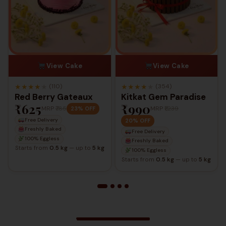
View Cake
View Cake
★
★
★
★
★
★
★
★
★
★
(110)
(354)
Red Berry Gateaux
Kitkat Gem Paradise
₹625
₹990
MRP
₹785
MRP
₹1,239
23% OFF
Free Delivery
20% OFF
Freshly Baked
Free Delivery
100% Eggless
Freshly Baked
Starts from
0.5 kg
— up to
5 kg
100% Eggless
Starts from
0.5 kg
— up to
5 kg