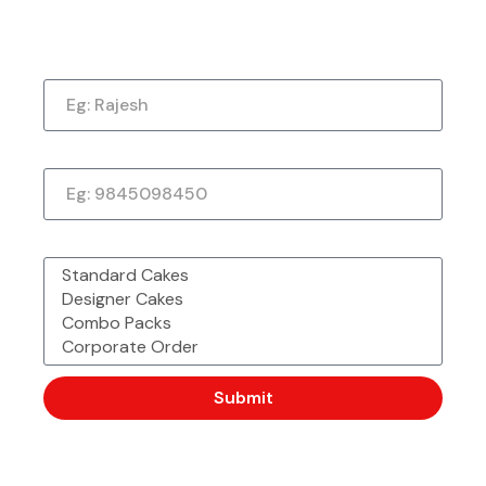
Now!
Name
Phone Number
Made with Love &
Freshly Sourced
Order Easy, Celebrate Big
Passion From
Ingredients
Chefbakers
What would you like to order?
Corporate Order or Bulk
48 Outlet Strong &
Want to Customise
Order?
Trusted by Millions
More?
Submit
Description
For true chocolate lovers, our
Death By Chocolate