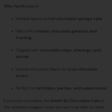
Why You’ll Love It:
Multiple layers of
rich chocolate sponge cake
Filled with
creamy chocolate ganache and
frosting
Topped with
chocolate chips, shavings, and
drizzle
Intense chocolate flavor for
true chocolate
lovers
Perfect for
birthdays, parties, and celebrations
If you love chocolate, the
Death By Chocolate Cake
is
the ultimate indulgent treat you won’t be able to resist.