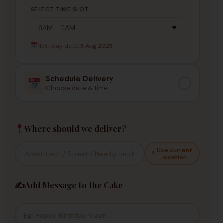
SELECT TIME SLOT
Next day date:
8 Aug 2026
Schedule Delivery
Choose date & time
Where should we deliver?
Use current
location
✍️
Add Message to the Cake