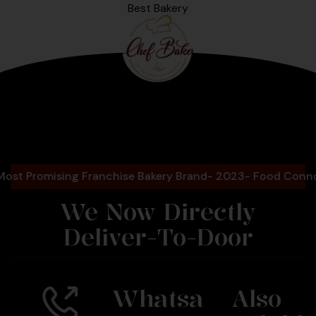
Best Bakery
Bengaluru
2025
romising Franchise Bakery Brand- 2023- Food Connoisseu
We Now Directly
Deliver-To-Door
Whatsa
Also