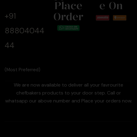
Now
Place
E On
Order
+91
88804044
44
(Most Preferred)
We are now available to deliver all your favrourite
chefbakers products to your door step. Call or
whatsapp our above number and Place your orders now.