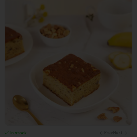
Prev
Next
In stock