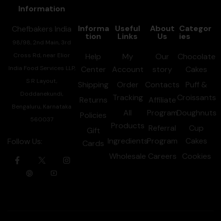
Information
Informa
Useful
About
Categor
Chefbakers India
tion
Links
Us
ies
98/98, 2nd Main, 3rd
Cross Rd, near Elior
Help
My
Our
Chocolate
India Food Services LLP,
Center
Account
story
Cakes
S R Layout,
Shipping
Order
Contacts
Puff &
Doddanekundi,
Tracking
Croissants
Returns
Affiliate
Bengaluru, Karnataka
All
Program
Doughnuts
Policies
560037
Products
Referral
Cup
Gift
Ingredients
Program
Cakes
Follow Us:
Cards
Wholesale
Careers
Cookies