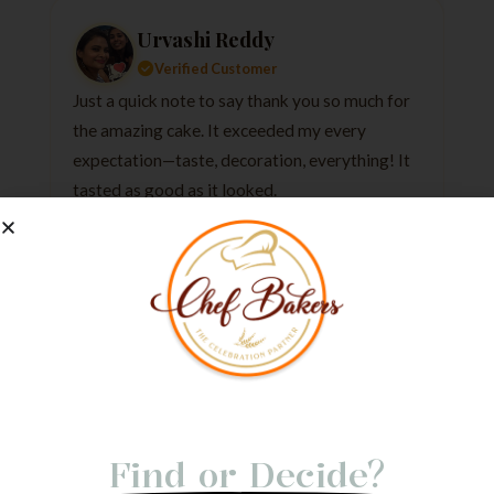
Urvashi Reddy
Verified Customer
Just a quick note to say thank you so much for
the amazing cake. It exceeded my every
expectation—taste, decoration, everything! It
tasted as good as it looked.
★
★
★
★
★
1 week ago
Not Able to
Find or Decide?