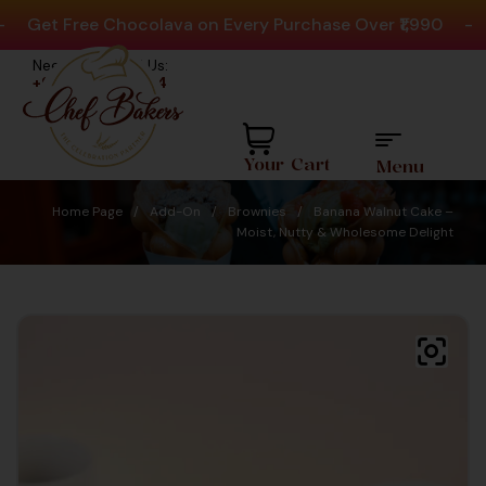
Get Free Chocolava on Every Purchase Over ₹1,990
-
Pl
Need help? Call Us:
+91 8880404444
Your Cart
Menu
Home Page
/
Add-On
/
Brownies
/
Banana Walnut Cake –
Moist, Nutty & Wholesome Delight