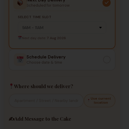
Scheduled for tomorrow
SELECT TIME SLOT
Next day date:
7 Aug 2026
Schedule Delivery
Choose date & time
Where should we deliver?
Use current
location
✍️
Add Message to the Cake