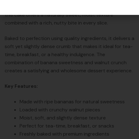
collection. Made with ripe bananas and crunchy walnuts,
this cake offers a naturally sweet, moist texture
combined with a rich, nutty bite in every slice.
Baked to perfection using quality ingredients, it delivers a
soft yet slightly dense crumb that makes it ideal for tea-
time, breakfast, or a healthy indulgence. The
combination of banana sweetness and walnut crunch
creates a satisfying and wholesome dessert experience.
Key Features:
Made with ripe bananas for natural sweetness
Loaded with crunchy walnut pieces
Moist, soft, and slightly dense texture
Perfect for tea-time, breakfast, or snacks
Freshly baked with premium ingredients