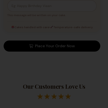
This message will be written on your cake.
Cakes handled with care
Temperature-safe delivery
Place Your Order Now
Our Customers Love Us
★
★
★
★
★