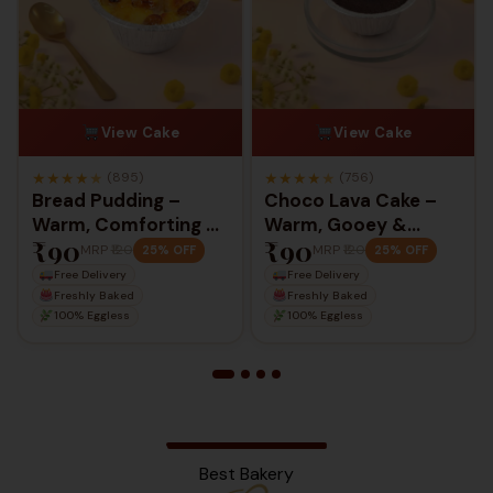
View Cake
View Cake
★
★
★
★
★
★
★
★
★
★
(895)
(756)
Bread Pudding –
Choco Lava Cake –
Warm, Comforting &
Warm, Gooey &
₹90
₹90
Rich Classic Dessert
Irresistibly Indulgent
MRP
₹120
MRP
₹120
25% OFF
25% OFF
Free Delivery
Free Delivery
Freshly Baked
Freshly Baked
100% Eggless
100% Eggless
Best Bakery