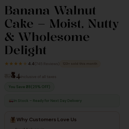
Banana Walnut
90
90
Cake – Moist, Nutty
Inc Taxes
Inc Taxes
& Wholesome
Delight
★
★
★
★
★
4.4
(745 Reviews)
123+ sold this month
₹84
₹112
Inclusive of all taxes
You Save ₹
28
(25% OFF)
In Stock – Ready for Next Day Delivery
Why Customers Love Us