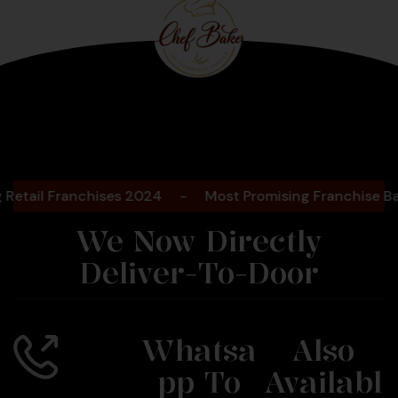
Bengaluru
2025
il Franchises 2024
-
Most Promising Franchise Bakery
We Now Directly
Deliver-To-Door
Whatsa
Also
Pp To
Availabl
Call Us