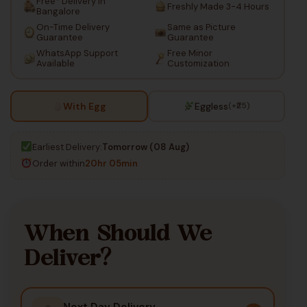
Free* Delivery in
Freshly Made 3-4 Hours
Bangalore
On-Time Delivery
Same as Picture
Guarantee
Guarantee
WhatsApp Support
Free Minor
Available
Customization
With Egg
Eggless
(+₹25)
Earliest Delivery:
Tomorrow (08 Aug)
Order within
20hr 05min
When Should We
Deliver?
Next Day Delivery