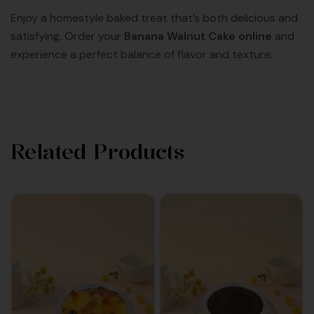
Enjoy a homestyle baked treat that’s both delicious and
satisfying. Order your
Banana Walnut Cake online
and
experience a perfect balance of flavor and texture.
Related Products