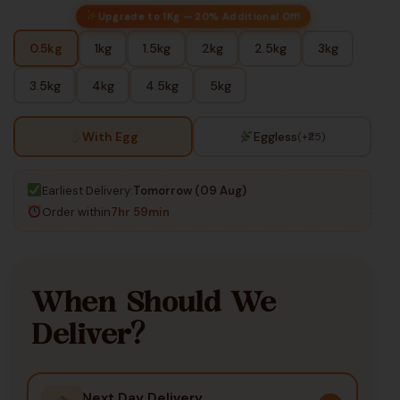
Upgrade to 1Kg — 20% Additional Off!
0.5kg
1kg
1.5kg
2kg
2.5kg
3kg
3.5kg
4kg
4.5kg
5kg
With Egg
Eggless
(+₹25)
Earliest Delivery:
Tomorrow (09 Aug)
Order within
7hr 59min
When Should We
Deliver?
Next Day Delivery