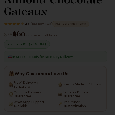
2,640
1,100
Gateaux
Inc Taxes
★
★
★
★
★
4.6
(198 Reviews)
152+ sold this month
₹660
₹878
Inclusive of all taxes
You Save ₹
218
(25% OFF)
In Stock – Ready for Next Day Delivery
Why Customers Love Us
Free* Delivery in
Freshly Made 3-4 Hours
Bangalore
On-Time Delivery
Same as Picture
Guarantee
Guarantee
WhatsApp Support
Free Minor
Available
Customization