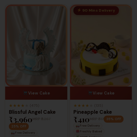
90 Mins Delivery
View Cake
View Cake
★
★
★
★
★
★
★
★
★
★
(475)
(135)
Blissful Angel Cake
Pineapple Cake
₹3,960
₹410
MRP
₹5,267
MRP
₹617
35% OFF
Free Delivery
25% OFF
Freshly Baked
Free Delivery