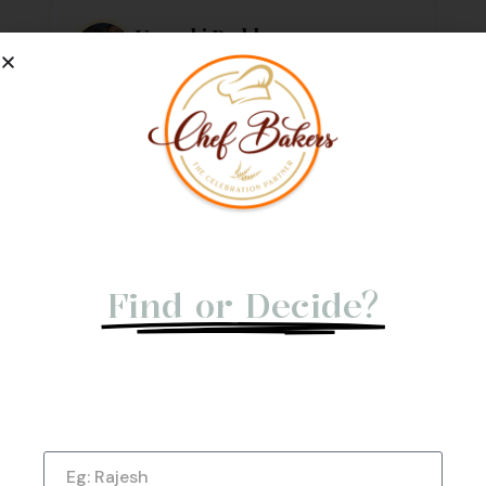
Urvashi Reddy
Verified Customer
Just a quick note to say thank you so much for
the amazing cake. It exceeded my every
expectation—taste, decoration, everything! It
tasted as good as it looked.
★
★
★
★
★
1 week ago
Not Able to
Find or Decide?
Let us give you a Quick Call Back. Submit
Now!
Name