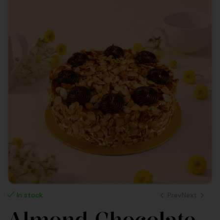
Prev
Next
In stock
Almond Chocolate