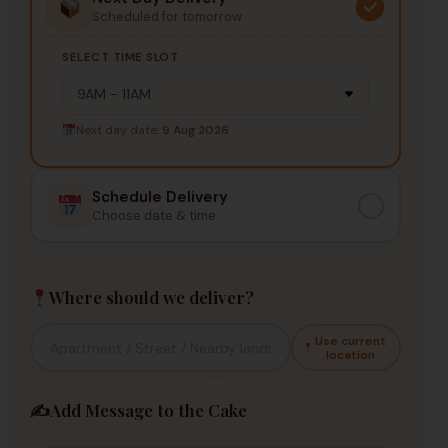
Scheduled for tomorrow
SELECT TIME SLOT
Next day date:
9 Aug 2026
Schedule Delivery
Choose date & time
Where should we deliver?
Use current
location
✍️
Add Message to the Cake