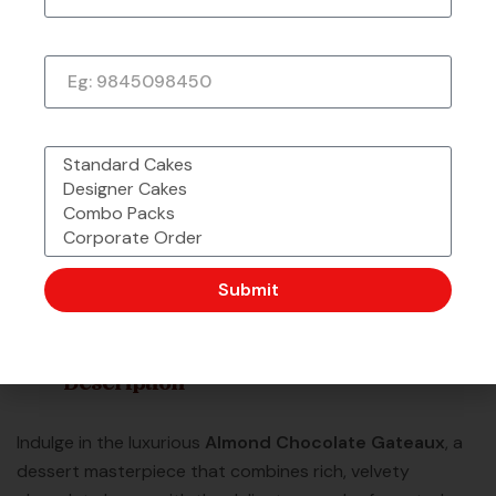
Phone Number
What would you like to order?
Made with Love &
Freshly Sourced
Order Easy, Celebrate Big
Passion From
Ingredients
Chefbakers
Corporate Order or Bulk
48 Outlet Strong &
Want to Customise
Order?
Trusted by Millions
More?
Submit
Description
Indulge in the luxurious
Almond Chocolate Gateaux
, a
dessert masterpiece that combines rich, velvety