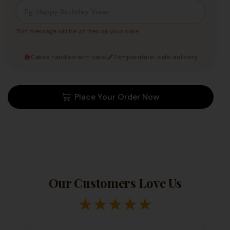
This message will be written on your cake.
Cakes handled with care
Temperature-safe delivery
Place Your Order Now
Our Customers Love Us
★
★
★
★
★