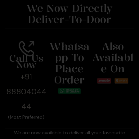
We Now Directly
Deliver-To-Door
Whatsa
Also
Pp To
Availabl
Call Us
Now
Place
E On
+91
Order
88804044
44
(Most Preferred)
We are now available to deliver all your favrourite