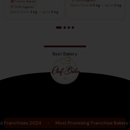
100% Eggless
Freshly Baked
Starts from
0.5 kg
— up to
5 kg
100% Eggless
Starts from
3 kg
— up to
5 kg
Best Bakery
Bengaluru
2025
nchises 2024
-
Most Promising Franchise Bakery Bran