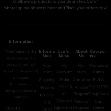
chefbakers products to your door step. Call or
whatsapp our above number and Place your orders now.
Information
Informa
Useful
About
Categor
Chefbakers India
tion
Links
Us
ies
98/98, 2nd Main, 3rd
Cross Rd, near Elior
Help
My
Our
Chocolate
India Food Services LLP,
Center
Account
story
Cakes
S R Layout,
Shipping
Order
Contacts
Puff &
Doddanekundi,
Tracking
Croissants
Returns
Affiliate
Bengaluru, Karnataka
All
Program
Doughnuts
Policies
560037
Products
Referral
Cup
Gift
Ingredients
Program
Cakes
Follow Us:
Cards