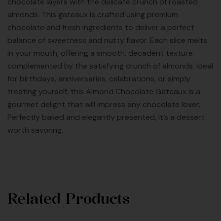
chocolate layers with the delicate crunch of roasted
almonds. This gateaux is crafted using premium
chocolate and fresh ingredients to deliver a perfect
balance of sweetness and nutty flavor. Each slice melts
in your mouth, offering a smooth, decadent texture
complemented by the satisfying crunch of almonds. Ideal
for birthdays, anniversaries, celebrations, or simply
treating yourself, this Almond Chocolate Gateaux is a
gourmet delight that will impress any chocolate lover.
Perfectly baked and elegantly presented, it’s a dessert
worth savoring.
Related Products