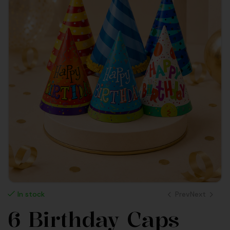
Prev
Next
In stock
6 Birthday Caps