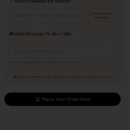
Where should we deliver?
Use current
location
✍️
Add Message to the Cake
This message will be written on your cake.
Cakes handled with care
Temperature-safe delivery
Place Your Order Now