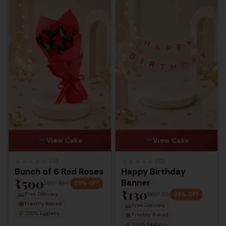
View Cake
View Cake
★
★
★
★
★
★
★
★
★
★
(0)
(0)
Bunch of 6 Red Roses
Happy Birthday
₹500
Banner
MRP
₹665
25% OFF
₹130
MRP
₹173
25% OFF
Free Delivery
Freshly Baked
Free Delivery
100% Eggless
Freshly Baked
100% Eggless