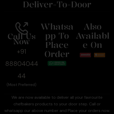
Deliver-To-Door
Whatsa
Also
Pp To
Availabl
Call Us
Now
Place
E On
+91
Order
88804044
44
(Most Preferred)
We are now available to deliver all your favrourite
chefbakers products to your door step. Call or
whatsapp our above number and Place your orders now.