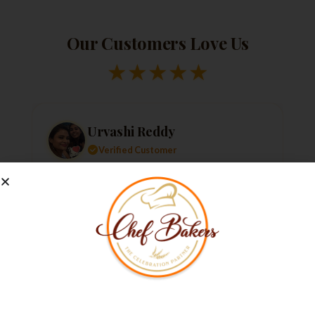
Our Customers Love Us
★
★
★
★
★
Urvashi Reddy
Verified Customer
Just a quick note to say thank you so much for
the amazing cake. It exceeded my every
expectation—taste, decoration, everything! It
tasted as good as it looked.
★
★
★
★
★
1 week ago
Not Able to