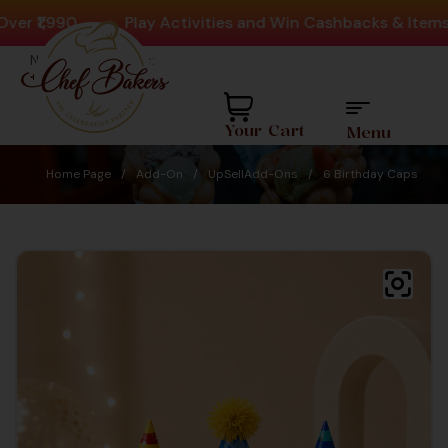
 ₹1,990
-
Play Activities and Win Cashbacks & Items
Need help? Call Us:
+91 8880404444
Your Cart
Menu
Home Page
/
Add-On
/
UpSellAdd-Ons
/
6 Birthday Caps