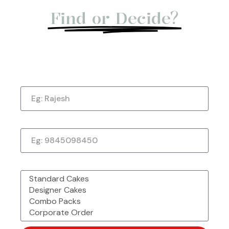
Find or Decide?
Let us give you a Quick Call Back. Submit
Now!
Name
Phone Number
Made with Love &
Freshly Sourced
Order Easy, Celebrate Big
Passion From
Ingredients
Chefbakers
What would you like to order?
Corporate Order or Bulk
48 Outlet Strong &
Want to Customise
Order?
Trusted by Millions
More?