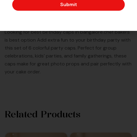
Submit
Description
Looking for best birthday caps in bangalore.chef bakers
is best option Add extra fun to your birthday party with
this set of 6 colorful party caps. Perfect for group
celebrations, kids’ parties, and family gatherings, these
caps make for great photo props and pair perfectly with
your cake order.
Related Products