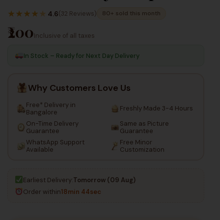
100
130
Inc Taxes
★
★
★
★
★
Inc Taxes
4.6
(32 Reviews)
80+ sold this month
₹200
Inclusive of all taxes
In Stock – Ready for Next Day Delivery
Why Customers Love Us
Free* Delivery in
Freshly Made 3-4 Hours
Bangalore
On-Time Delivery
Same as Picture
Guarantee
Guarantee
WhatsApp Support
Free Minor
Available
Customization
Earliest Delivery:
Tomorrow (09 Aug)
Order within
18min 44sec