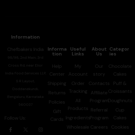
Information
Informa
Useful
About
Categor
Chefbakers India
tion
Links
Us
ies
98/98, 2nd Main, 3rd
Cross Rd, near Elior
Help
My
Our
Chocolate
India Food Services LLP,
Center
Account
story
Cakes
S R Layout,
Shipping
Order
Contacts
Puff &
Doddanekundi,
Tracking
Croissants
Returns
Affiliate
Bengaluru, Karnataka
All
Program
Doughnuts
Policies
560037
Products
Referral
Cup
Gift
Ingredients
Program
Cakes
Follow Us:
Cards
Wholesale
Careers
Cookies