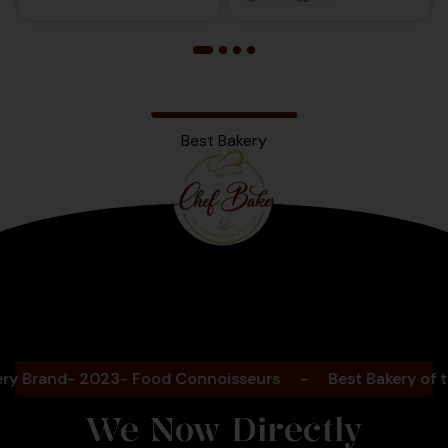
Best Bakery
Bengaluru
2025
Brand- 2023- Food Connoisseurs
-
Best Bakery of the 
We Now Directly