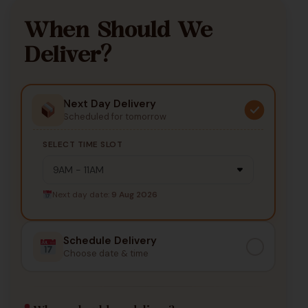
When Should We
Deliver?
Next Day Delivery
Scheduled for tomorrow
SELECT TIME SLOT
Next day date:
9 Aug 2026
Schedule Delivery
Choose date & time